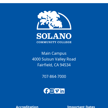
Main Campus
4000 Suisun Valley Road
Fairfield, CA 94534
707-864-7000
Facebook
Instagram
Vimeo
LinkedIn
Accreditation
Important Dates