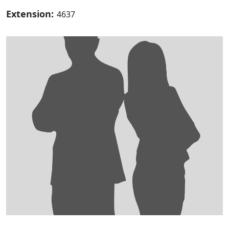
Extension:
4637