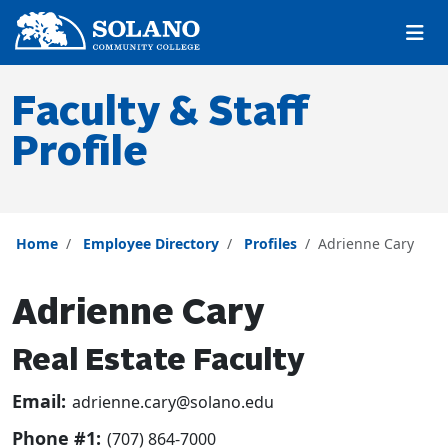
Skip to main content
Skip to main navigation
Skip to footer content
Faculty & Staff
Profile
Home
Employee Directory
Profiles
Adrienne Cary
Adrienne Cary
Real Estate Faculty
Email:
adrienne.cary@solano.edu
Phone #1:
(707) 864-7000