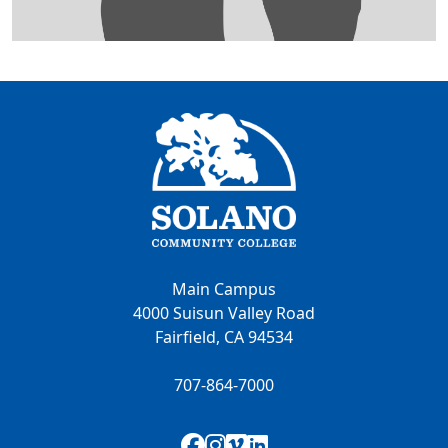
Main Campus
4000 Suisun Valley Road
Fairfield, CA 94534
707-864-7000
Facebook
Instagram
Vimeo
LinkedIn