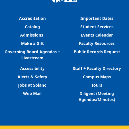
Accreditation
Important Dates
Catalog
Student Services
Admissions
Events Calendar
Make a Gift
Faculty Resources
Governing Board Agendas +
Public Records Request
Livestream
Accessibility
Staff + Faculty Directory
Alerts & Safety
Campus Maps
Jobs at Solano
Tours
Web Mail
Diligent (Meeting
Agendas/Minutes)