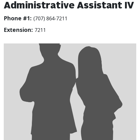
Administrative Assistant IV
Phone #1:
(707) 864-7211
Extension:
7211