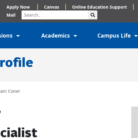
Apply Now
Canvas
Online Education Support
Search
Submit Search
Mail
sions
Academics
Campus Life
rofile
tani Coner
r
cialist