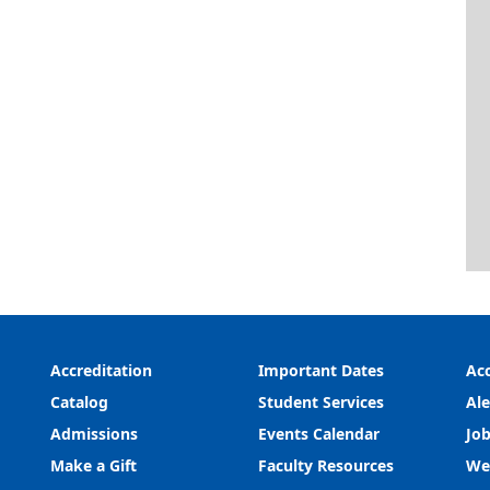
Accreditation
Important Dates
Acc
Catalog
Student Services
Ale
Admissions
Events Calendar
Job
Make a Gift
Faculty Resources
We