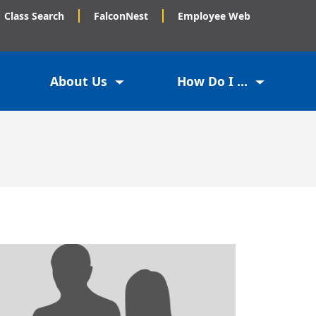
Class Search
FalconNest
Employee Web
About Us
How Do I ...