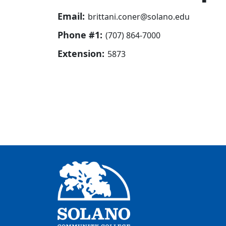
Email:
brittani.coner@solano.edu
Phone #1:
(707) 864-7000
Extension:
5873