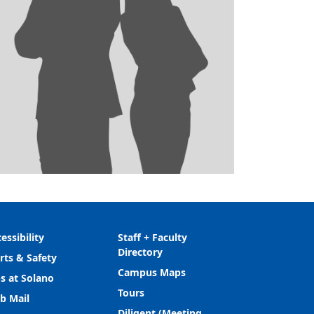
essibility
Staff + Faculty
Directory
rts & Safety
Campus Maps
s at Solano
Tours
b Mail
Diligent (Meeting