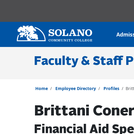
Skip to main content
Skip to main navigation
Skip to footer content
Admis
Faculty & Staff P
Home
Employee Directory
Profiles
Brit
Brittani Cone
Financial Aid Spe