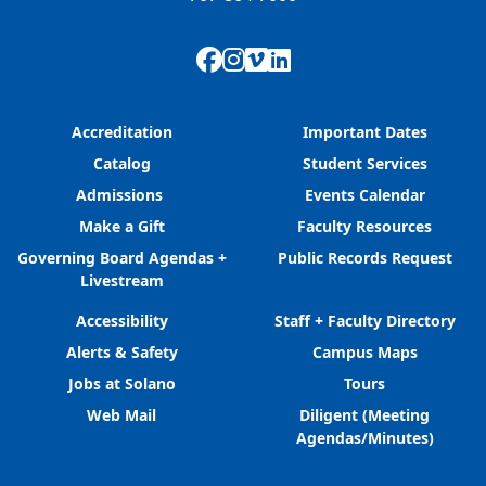
Facebook
Instagram
Vimeo
LinkedIn
Accreditation
Important Dates
Catalog
Student Services
Admissions
Events Calendar
Make a Gift
Faculty Resources
Governing Board Agendas +
Public Records Request
Livestream
Accessibility
Staff + Faculty Directory
Alerts & Safety
Campus Maps
Jobs at Solano
Tours
Web Mail
Diligent (Meeting
Agendas/Minutes)