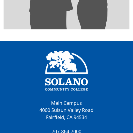
Main Campus
4000 Suisun Valley Road
Fairfield, CA 94534
707-864-7000