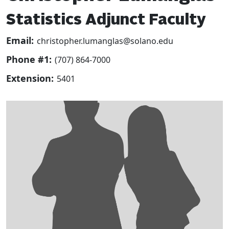
Statistics Adjunct Faculty
Email:
christopher.lumanglas@solano.edu
Phone #1:
(707) 864-7000
Extension:
5401