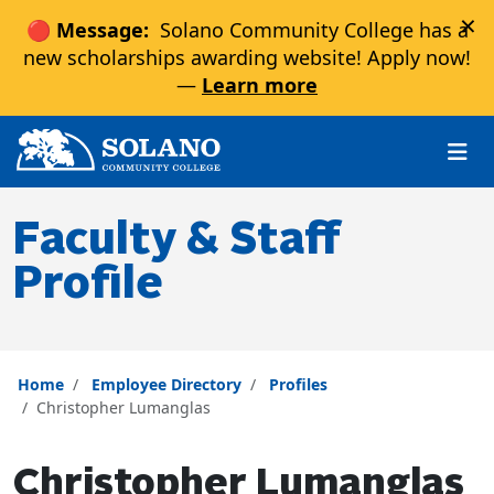
×
🔴 Message:
Solano Community College has a
new scholarships awarding website! Apply now!
—
Learn more
Skip to main content
Skip to main navigation
Skip to footer content
Faculty & Staff
Profile
Home
Employee Directory
Profiles
Christopher Lumanglas
Christopher Lumanglas