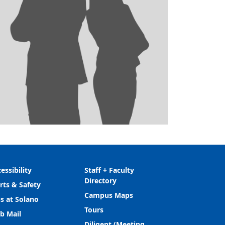
essibility
Staff + Faculty
Directory
rts & Safety
Campus Maps
s at Solano
Tours
b Mail
Diligent (Meeting