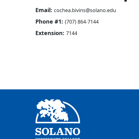
Email:
cochea.bivins@solano.edu
Phone #1:
(707) 864-7144
Extension:
7144