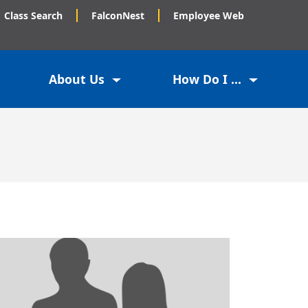
Class Search
FalconNest
Employee Web
About Us
How Do I ...