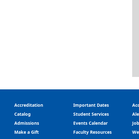
Accreditation
Important Dates
Acc
Catalog
Student Services
Ale
Admissions
Events Calendar
Job
Make a Gift
Faculty Resources
We