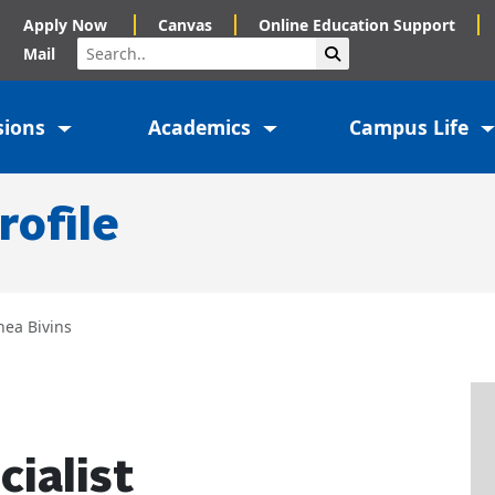
Apply Now
Canvas
Online Education Support
Search
Submit Search
Mail
sions
Academics
Campus Life
rofile
hea Bivins
cialist