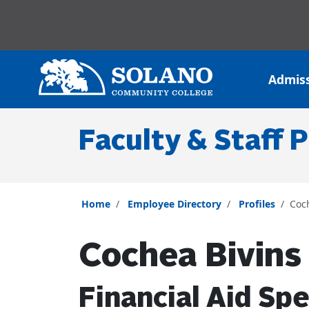
Skip to main content
Skip to main navigation
Skip to footer content
Admis
Faculty & Staff P
Home
Employee Directory
Profiles
Coc
Cochea Bivins
Financial Aid Spe