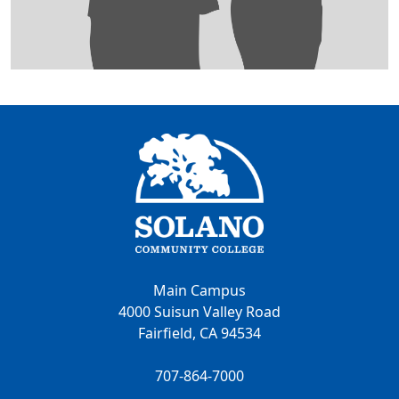
Main Campus
4000 Suisun Valley Road
Fairfield, CA 94534
707-864-7000