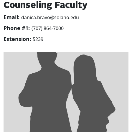
Counseling Faculty
Email:
danica.bravo@solano.edu
Phone #1:
(707) 864-7000
Extension:
5239