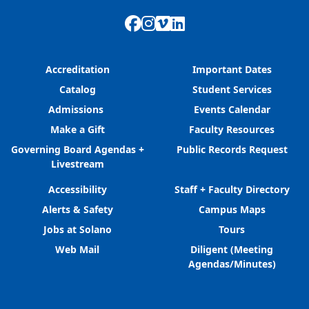
Facebook
Instagram
Vimeo
LinkedIn
Accreditation
Important Dates
Catalog
Student Services
Admissions
Events Calendar
Make a Gift
Faculty Resources
Governing Board Agendas +
Public Records Request
Livestream
Accessibility
Staff + Faculty Directory
Alerts & Safety
Campus Maps
Jobs at Solano
Tours
Web Mail
Diligent (Meeting
Agendas/Minutes)