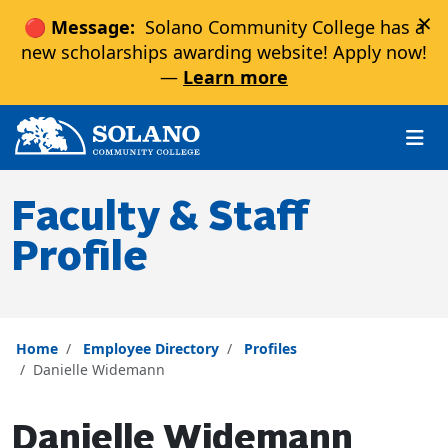
×
🔴 Message:
Solano Community College has a
new scholarships awarding website! Apply now!
—
Learn more
Skip to main content
Skip to main navigation
Skip to footer content
Faculty & Staff
Profile
Home
Employee Directory
Profiles
Danielle Widemann
Danielle Widemann