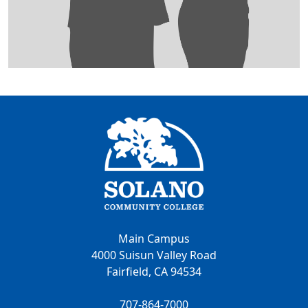
Main Campus
4000 Suisun Valley Road
Fairfield, CA 94534
707-864-7000