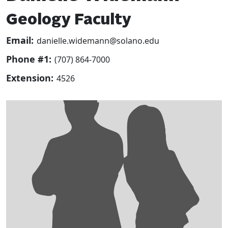
Geology Faculty
Email:
danielle.widemann@solano.edu
Phone #1:
(707) 864-7000
Extension:
4526