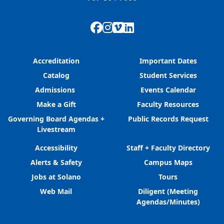
Facebook
Instagram
Vimeo
LinkedIn
Accreditation
Important Dates
Catalog
Student Services
Admissions
Events Calendar
Make a Gift
Faculty Resources
Governing Board Agendas +
Public Records Request
Livestream
Accessibility
Staff + Faculty Directory
Alerts & Safety
Campus Maps
Jobs at Solano
Tours
Web Mail
Diligent (Meeting
Agendas/Minutes)