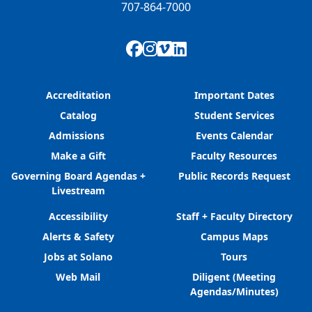
707-864-7000
Facebook
Instagram
Vimeo
LinkedIn
Accreditation
Important Dates
Catalog
Student Services
Admissions
Events Calendar
Make a Gift
Faculty Resources
Governing Board Agendas +
Public Records Request
Livestream
Accessibility
Staff + Faculty Directory
Alerts & Safety
Campus Maps
Jobs at Solano
Tours
Web Mail
Diligent (Meeting
Agendas/Minutes)