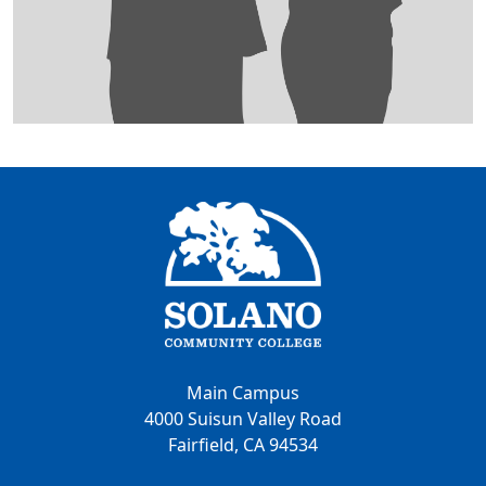
Main Campus
4000 Suisun Valley Road
Fairfield, CA 94534