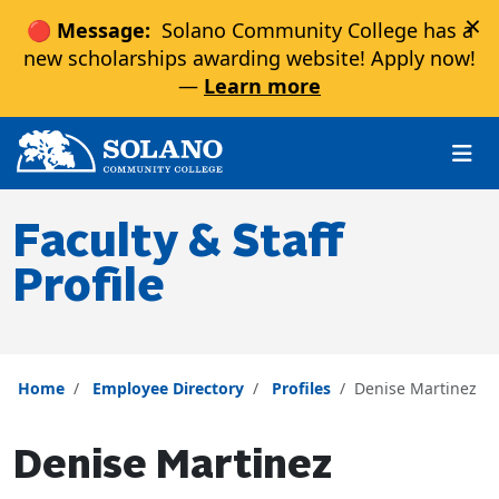
×
🔴 Message:
Solano Community College has a
new scholarships awarding website! Apply now!
—
Learn more
Skip to main content
Skip to main navigation
Skip to footer content
Faculty & Staff
Profile
Home
Employee Directory
Profiles
Denise Martinez
Denise Martinez