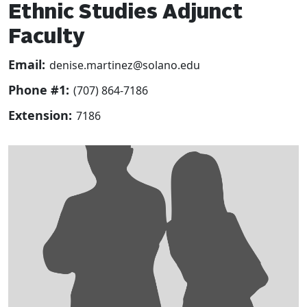
Ethnic Studies Adjunct
Faculty
Email:
denise.martinez@solano.edu
Phone #1:
(707) 864-7186
Extension:
7186