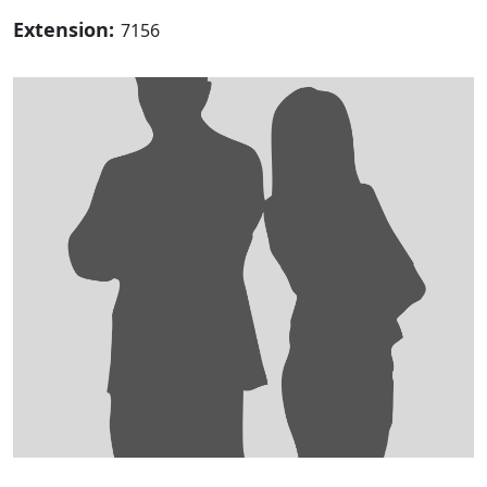
Extension:
7156