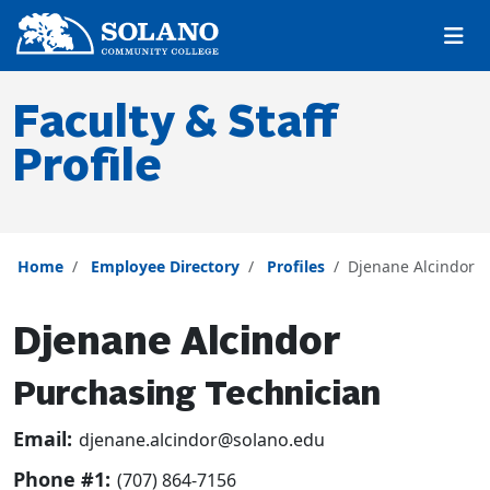
Skip to main content
Skip to main navigation
Skip to footer content
Faculty & Staff
Profile
Home
Employee Directory
Profiles
Djenane Alcindor
Djenane Alcindor
Purchasing Technician
Email:
djenane.alcindor@solano.edu
Phone #1:
(707) 864-7156