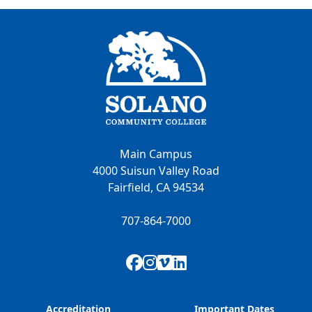
Main Campus
4000 Suisun Valley Road
Fairfield, CA 94534
707-864-7000
Facebook
Instagram
Vimeo
LinkedIn
Accreditation
Important Dates