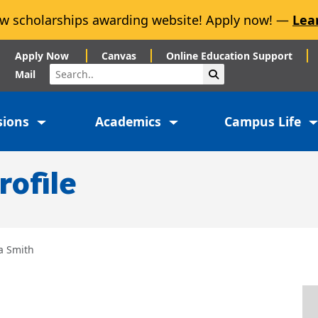
w scholarships awarding website! Apply now! —
Lea
Apply Now
Canvas
Online Education Support
Search
Submit Search
Mail
sions
Academics
Campus Life
rofile
a Smith