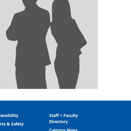
essibility
Staff + Faculty
Directory
rts & Safety
Campus Maps