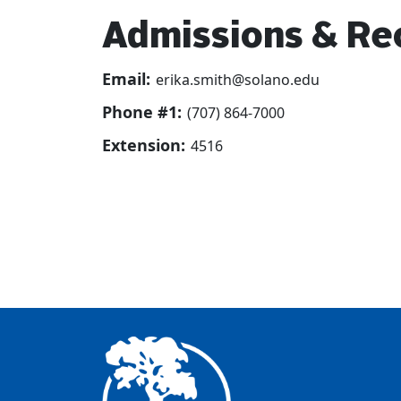
Admissions & Re
Email:
erika.smith@solano.edu
Phone #1:
(707) 864-7000
Extension:
4516