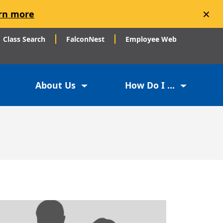
×
rn more
Class Search
FalconNest
Employee Web
About Us
How Do I ...