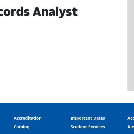
cords Analyst
Accreditation
Important Dates
Acc
Catalog
Student Services
Ale