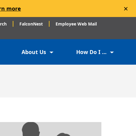
×
rn more
arch
FalconNest
Employee Web Mail
About Us
How Do I ...