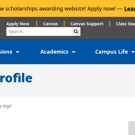
w scholarships awarding website! Apply now! —
Lea
Apply Now
Canvas
Canvas Support
Class Se
Search
Submit Search
sions
Academics
Campus Life
rofile
a Vigil