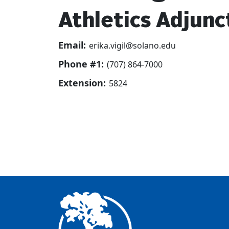
Athletics Adjunc
Email:
erika.vigil@solano.edu
Phone #1:
(707) 864-7000
Extension:
5824