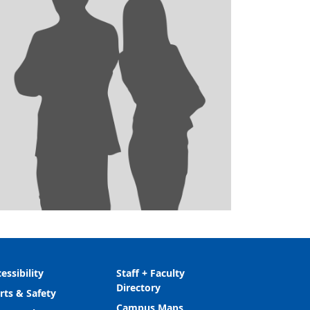
essibility
Staff + Faculty
Directory
rts & Safety
Campus Maps