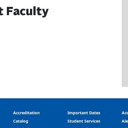
t Faculty
Accreditation
Important Dates
Acc
Catalog
Student Services
Ale