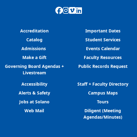
Facebook
Instagram
Vimeo
LinkedIn
Accreditation
Important Dates
Catalog
Student Services
Admissions
Events Calendar
Make a Gift
Faculty Resources
Governing Board Agendas +
Public Records Request
Livestream
Accessibility
Staff + Faculty Directory
Alerts & Safety
Campus Maps
Jobs at Solano
Tours
Web Mail
Diligent (Meeting
Agendas/Minutes)