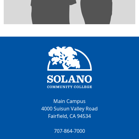
Main Campus
4000 Suisun Valley Road
Fairfield, CA 94534
707-864-7000