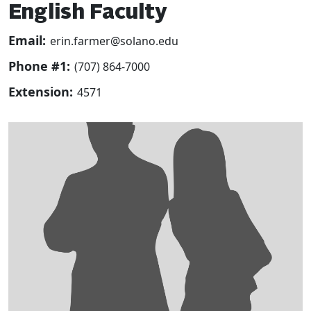
English Faculty
Email:
erin.farmer@solano.edu
Phone #1:
(707) 864-7000
Extension:
4571