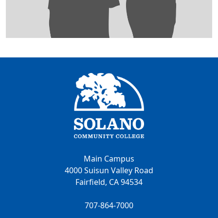
Main Campus
4000 Suisun Valley Road
Fairfield, CA 94534
707-864-7000