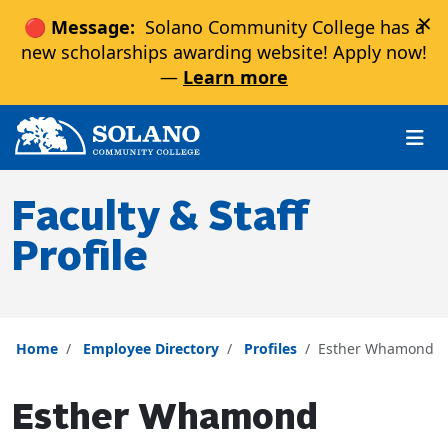
×
🔴 Message:
Solano Community College has a
new scholarships awarding website! Apply now!
—
Learn more
Skip to main content
Skip to main navigation
Skip to footer content
Faculty & Staff
Profile
Home
Employee Directory
Profiles
Esther Whamond
Esther Whamond