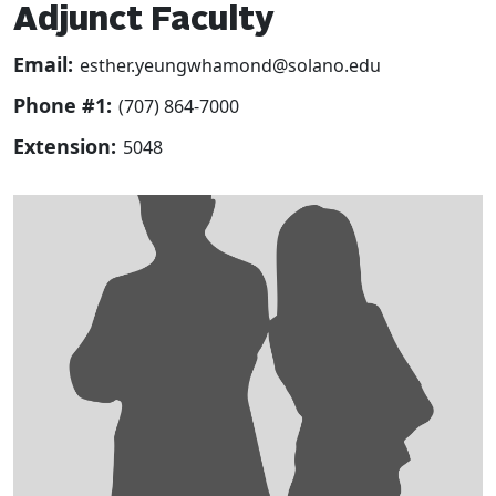
Adjunct Faculty
Email:
esther.yeungwhamond@solano.edu
Phone #1:
(707) 864-7000
Extension:
5048