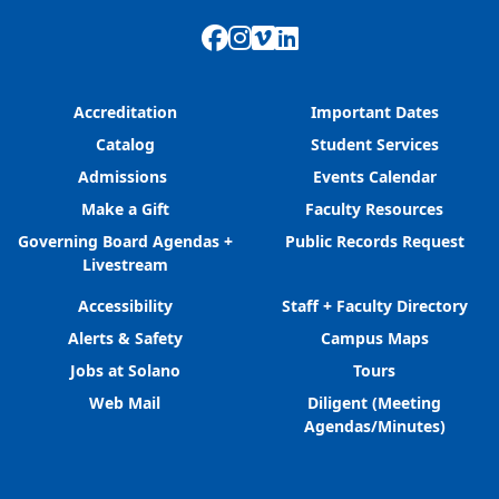
Facebook
Instagram
Vimeo
LinkedIn
Accreditation
Important Dates
Catalog
Student Services
Admissions
Events Calendar
Make a Gift
Faculty Resources
Governing Board Agendas +
Public Records Request
Livestream
Accessibility
Staff + Faculty Directory
Alerts & Safety
Campus Maps
Jobs at Solano
Tours
Web Mail
Diligent (Meeting
Agendas/Minutes)