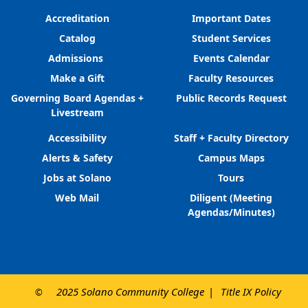
Accreditation
Important Dates
Catalog
Student Services
Admissions
Events Calendar
Make a Gift
Faculty Resources
Governing Board Agendas +
Public Records Request
Livestream
Accessibility
Staff + Faculty Directory
Alerts & Safety
Campus Maps
Jobs at Solano
Tours
Web Mail
Diligent (Meeting
Agendas/Minutes)
2025 Solano Community College
Title IX Policy
©