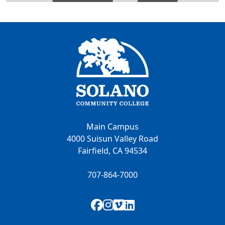
Main Campus
4000 Suisun Valley Road
Fairfield, CA 94534
707-864-7000
Facebook
Instagram
Vimeo
LinkedIn