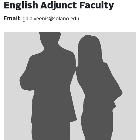
English Adjunct Faculty
Email:
gaia.veenis@solano.edu