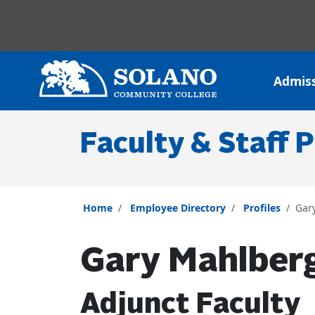
Skip to main content
Skip to main navigation
Skip to footer content
Admis
Faculty & Staff P
Home
Employee Directory
Profiles
Gar
Gary Mahlber
Adjunct Faculty