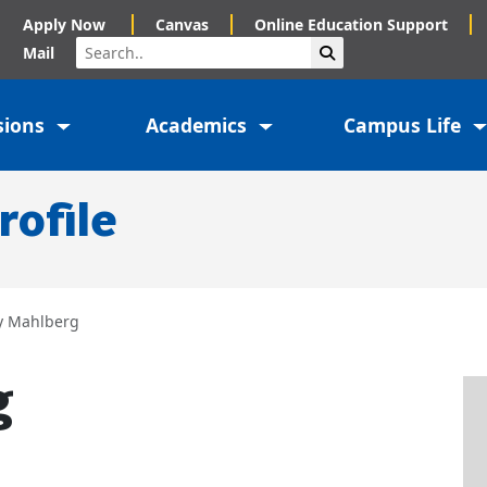
Apply Now
Canvas
Online Education Support
Search
Submit Search
Mail
sions
Academics
Campus Life
rofile
y Mahlberg
g