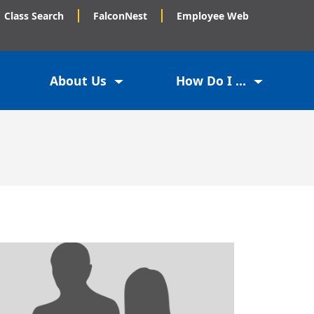
Class Search
FalconNest
Employee Web
About Us
How Do I ...