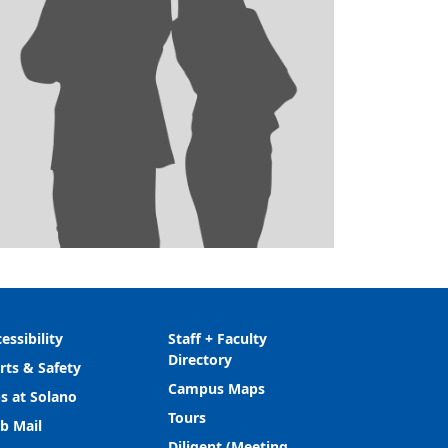
essibility
Staff + Faculty
Directory
rts & Safety
Campus Maps
s at Solano
Tours
b Mail
Diligent (Meeting