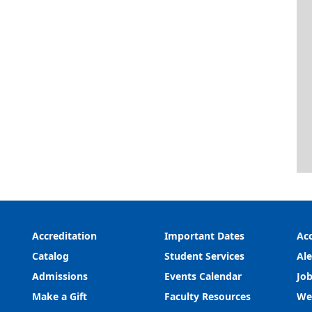
Accreditation
Important Dates
Acc
Catalog
Student Services
Ale
Admissions
Events Calendar
Job
Make a Gift
Faculty Resources
We