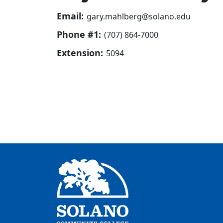
Email:
gary.mahlberg@solano.edu
Phone #1:
(707) 864-7000
Extension:
5094