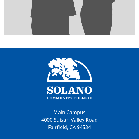
Main Campus
4000 Suisun Valley Road
Fairfield, CA 94534