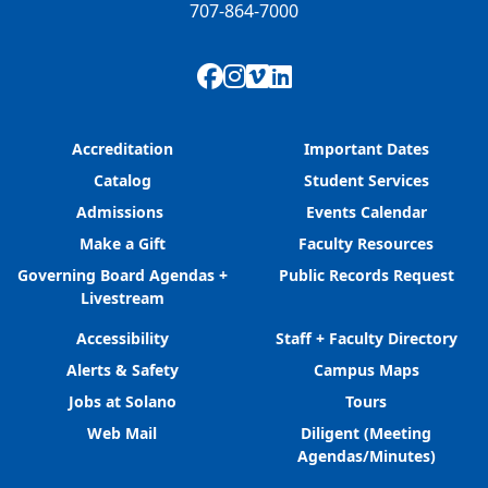
707-864-7000
Facebook
Instagram
Vimeo
LinkedIn
Accreditation
Important Dates
Catalog
Student Services
Admissions
Events Calendar
Make a Gift
Faculty Resources
Governing Board Agendas +
Public Records Request
Livestream
Accessibility
Staff + Faculty Directory
Alerts & Safety
Campus Maps
Jobs at Solano
Tours
Web Mail
Diligent (Meeting
Agendas/Minutes)