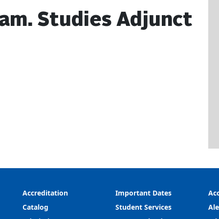
Fam. Studies Adjunct
Accreditation
Important Dates
Acc
Catalog
Student Services
Ale