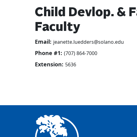
Child Devlop. & 
Faculty
Email:
jeanette.luedders@solano.edu
Phone #1:
(707) 864-7000
Extension:
5636