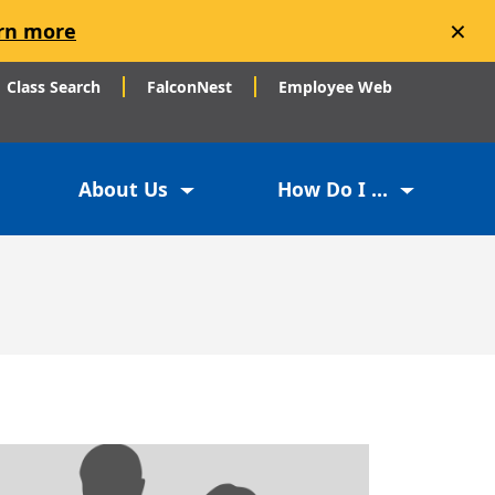
×
rn more
Class Search
FalconNest
Employee Web
About Us
How Do I ...