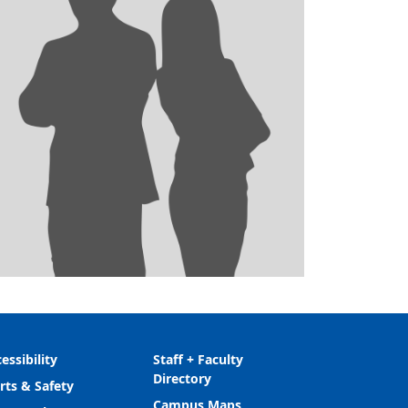
essibility
Staff + Faculty
Directory
rts & Safety
Campus Maps