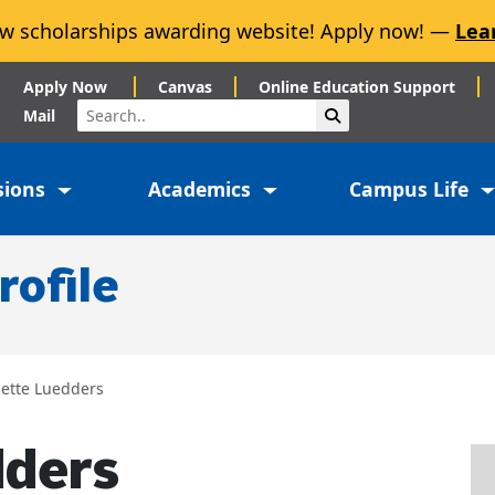
w scholarships awarding website! Apply now! —
Lea
Apply Now
Canvas
Online Education Support
Search
Submit Search
Mail
sions
Academics
Campus Life
rofile
nette Luedders
dders