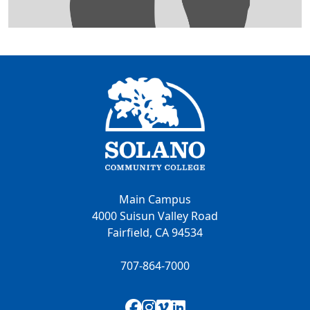
Main Campus
4000 Suisun Valley Road
Fairfield, CA 94534
707-864-7000
Facebook
Instagram
Vimeo
LinkedIn