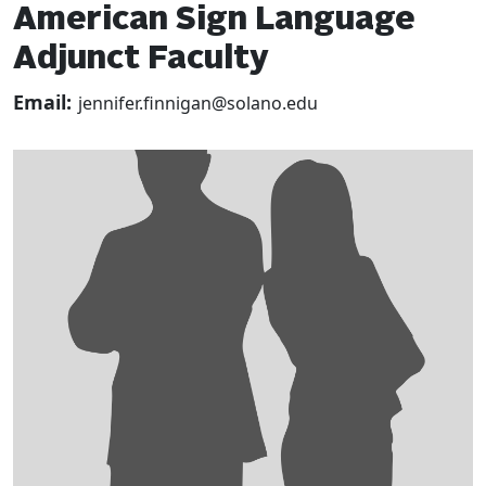
American Sign Language
Adjunct Faculty
Email:
jennifer.finnigan@solano.edu