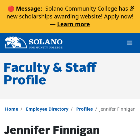
×
🔴 Message:
Solano Community College has a
new scholarships awarding website! Apply now!
—
Learn more
Skip to main content
Skip to main navigation
Skip to footer content
Faculty & Staff
Profile
Home
Employee Directory
Profiles
Jennifer Finnigan
Jennifer Finnigan