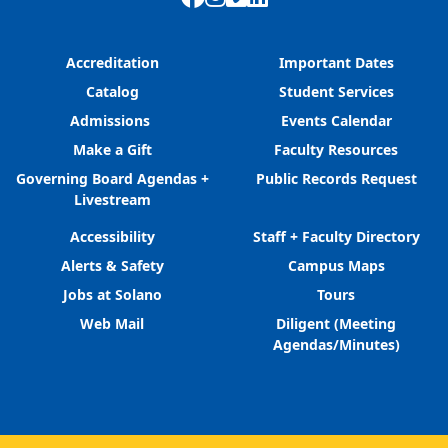
Accreditation
Important Dates
Catalog
Student Services
Admissions
Events Calendar
Make a Gift
Faculty Resources
Governing Board Agendas +
Public Records Request
Livestream
Accessibility
Staff + Faculty Directory
Alerts & Safety
Campus Maps
Jobs at Solano
Tours
Web Mail
Diligent (Meeting
Agendas/Minutes)