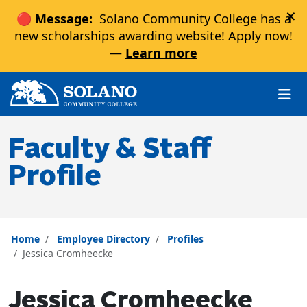
×
🔴 Message:
Solano Community College has a
new scholarships awarding website! Apply now!
—
Learn more
Skip to main content
Skip to main navigation
Skip to footer content
Faculty & Staff
Profile
Home
Employee Directory
Profiles
Jessica Cromheecke
Jessica Cromheecke