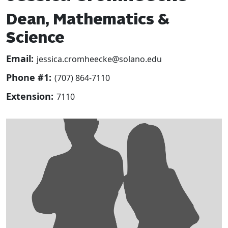
Dean, Mathematics &
Science
Email:
jessica.cromheecke@solano.edu
Phone #1:
(707) 864-7110
Extension:
7110