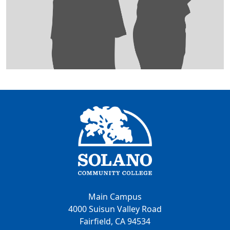
Main Campus
4000 Suisun Valley Road
Fairfield, CA 94534