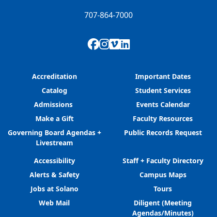
707-864-7000
Facebook
Instagram
Vimeo
LinkedIn
Accreditation
Important Dates
Catalog
Student Services
Admissions
Events Calendar
Make a Gift
Faculty Resources
Governing Board Agendas +
Public Records Request
Livestream
Accessibility
Staff + Faculty Directory
Alerts & Safety
Campus Maps
Jobs at Solano
Tours
Web Mail
Diligent (Meeting
Agendas/Minutes)