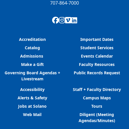
707-864-7000
Facebook
Instagram
Vimeo
LinkedIn
Accreditation
Important Dates
Catalog
Student Services
Admissions
Events Calendar
Make a Gift
Faculty Resources
Governing Board Agendas +
Public Records Request
Livestream
Accessibility
Staff + Faculty Directory
Alerts & Safety
Campus Maps
Jobs at Solano
Tours
Web Mail
Diligent (Meeting
Agendas/Minutes)