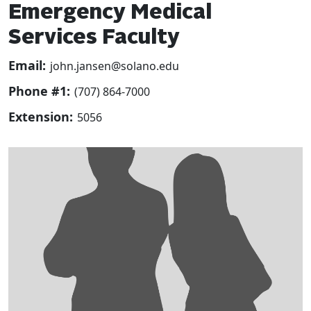
Emergency Medical
Services Faculty
Email:
john.jansen@solano.edu
Phone #1:
(707) 864-7000
Extension:
5056