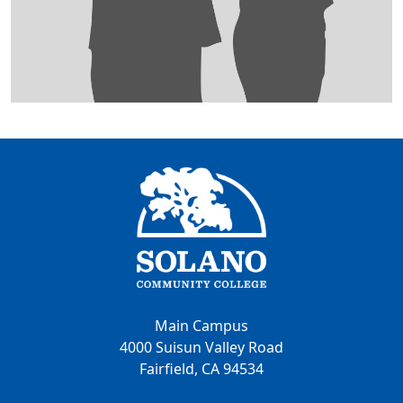
Main Campus
4000 Suisun Valley Road
Fairfield, CA 94534