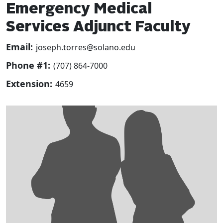
Emergency Medical
Services Adjunct Faculty
Email:
joseph.torres@solano.edu
Phone #1:
(707) 864-7000
Extension:
4659