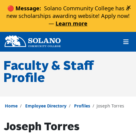
×
🔴 Message:
Solano Community College has a
new scholarships awarding website! Apply now!
—
Learn more
Skip to main content
Skip to main navigation
Skip to footer content
Faculty & Staff
Profile
Home
Employee Directory
Profiles
Joseph Torres
Joseph Torres