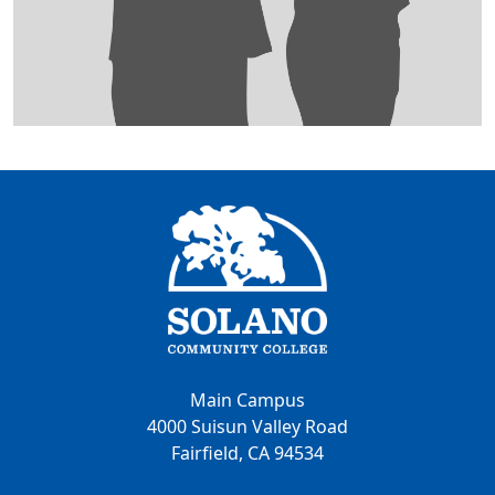
Main Campus
4000 Suisun Valley Road
Fairfield, CA 94534