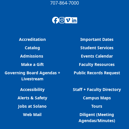
707-864-7000
Facebook
Instagram
Vimeo
LinkedIn
Accreditation
Important Dates
Catalog
Student Services
Admissions
Events Calendar
Make a Gift
Faculty Resources
Governing Board Agendas +
Public Records Request
Livestream
Accessibility
Staff + Faculty Directory
Alerts & Safety
Campus Maps
Jobs at Solano
Tours
Web Mail
Diligent (Meeting
Agendas/Minutes)