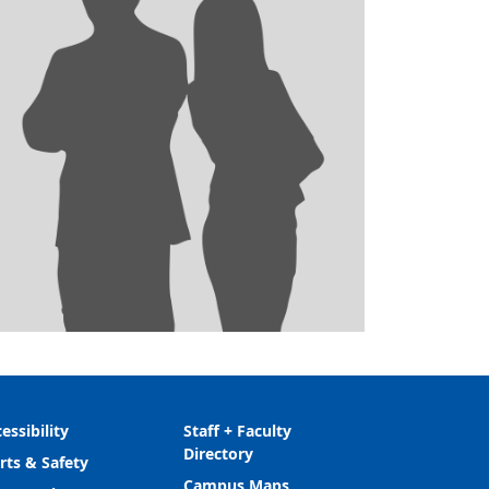
essibility
Staff + Faculty
Directory
rts & Safety
Campus Maps