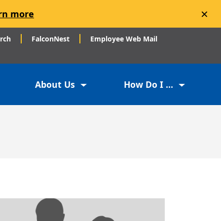
×
rn more
arch
FalconNest
Employee Web Mail
About Us
How Do I ...