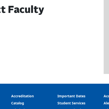
t Faculty
Accreditation
Important Dates
Acc
Catalog
Student Services
Ale