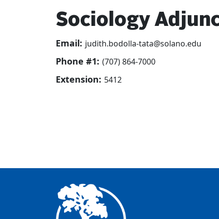
Sociology Adjunc
Email:
judith.bodolla-tata@solano.edu
Phone #1:
(707) 864-7000
Extension:
5412