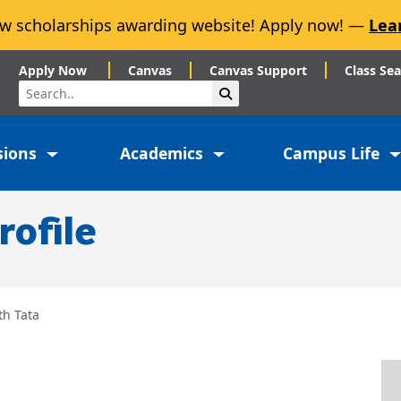
w scholarships awarding website! Apply now! —
Lea
Apply Now
Canvas
Canvas Support
Class Se
Search
Submit Search
sions
Academics
Campus Life
rofile
th Tata