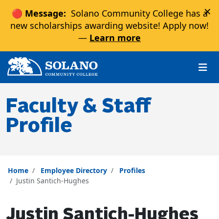
×
🔴 Message:
Solano Community College has a
new scholarships awarding website! Apply now!
—
Learn more
Skip to main content
Skip to main navigation
Skip to footer content
Faculty & Staff
Profile
Home
Employee Directory
Profiles
Justin Santich-Hughes
Justin Santich-Hughes