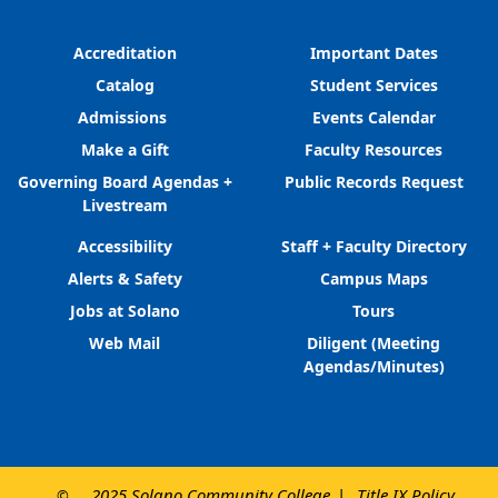
Accreditation
Important Dates
Catalog
Student Services
Admissions
Events Calendar
Make a Gift
Faculty Resources
Governing Board Agendas +
Public Records Request
Livestream
Accessibility
Staff + Faculty Directory
Alerts & Safety
Campus Maps
Jobs at Solano
Tours
Web Mail
Diligent (Meeting
Agendas/Minutes)
2025 Solano Community College
Title IX Policy
©