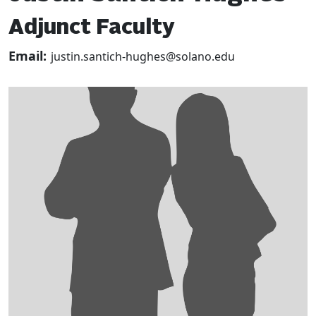
Adjunct Faculty
Email:
justin.santich-hughes@solano.edu