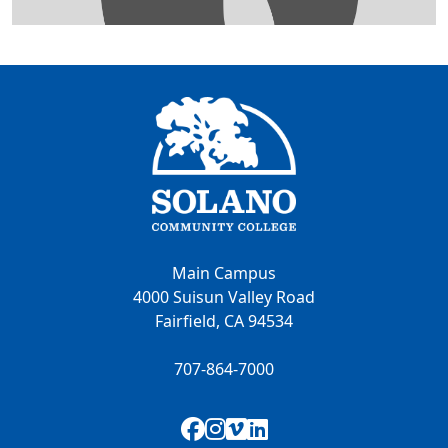
Main Campus
4000 Suisun Valley Road
Fairfield, CA 94534
707-864-7000
Facebook
Instagram
Vimeo
LinkedIn