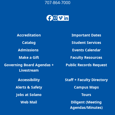
707-864-7000
Facebook
Instagram
Vimeo
LinkedIn
Accreditation
Important Dates
Catalog
Student Services
Admissions
Events Calendar
Make a Gift
Faculty Resources
Governing Board Agendas +
Public Records Request
Livestream
Accessibility
Staff + Faculty Directory
Alerts & Safety
Campus Maps
Jobs at Solano
Tours
Web Mail
Diligent (Meeting
Agendas/Minutes)