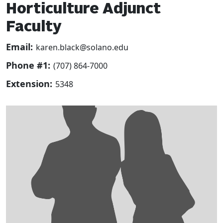
Horticulture Adjunct
Faculty
Email:
karen.black@solano.edu
Phone #1:
(707) 864-7000
Extension:
5348