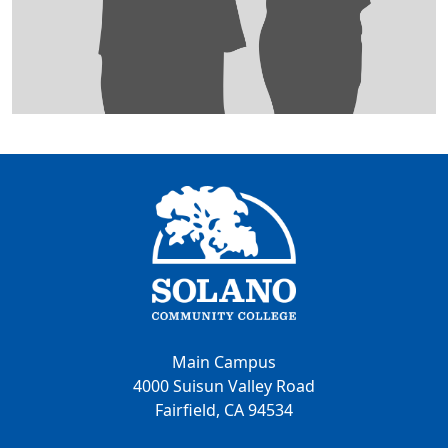
Main Campus
4000 Suisun Valley Road
Fairfield, CA 94534