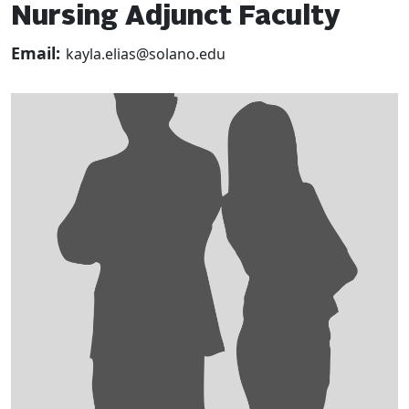
Nursing Adjunct Faculty
Email:
kayla.elias@solano.edu