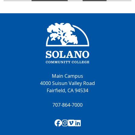
Main Campus
4000 Suisun Valley Road
Fairfield, CA 94534
707-864-7000
Facebook
Instagram
Vimeo
LinkedIn