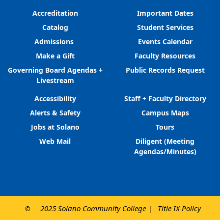
Accreditation
Important Dates
Catalog
Student Services
Admissions
Events Calendar
Make a Gift
Faculty Resources
Governing Board Agendas +
Public Records Request
Livestream
Accessibility
Staff + Faculty Directory
Alerts & Safety
Campus Maps
Jobs at Solano
Tours
Web Mail
Diligent (Meeting
Agendas/Minutes)
2025 Solano Community College
Title IX Policy
©