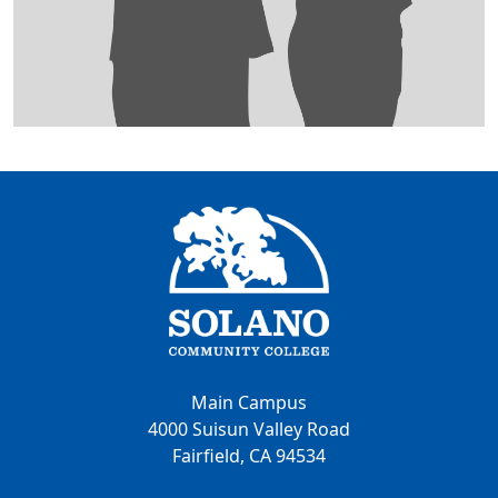
Main Campus
4000 Suisun Valley Road
Fairfield, CA 94534