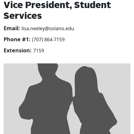
Vice President, Student
Services
Email:
lisa.neeley@solano.edu
Phone #1:
(707) 864-7159
Extension:
7159