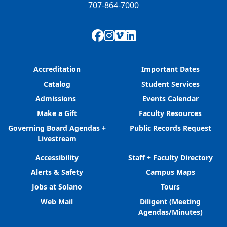
707-864-7000
Facebook
Instagram
Vimeo
LinkedIn
Accreditation
Important Dates
Catalog
Student Services
Admissions
Events Calendar
Make a Gift
Faculty Resources
Governing Board Agendas +
Public Records Request
Livestream
Accessibility
Staff + Faculty Directory
Alerts & Safety
Campus Maps
Jobs at Solano
Tours
Web Mail
Diligent (Meeting
Agendas/Minutes)