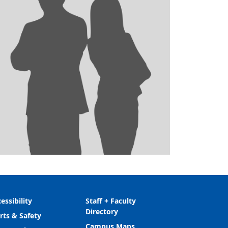
essibility
Staff + Faculty
Directory
rts & Safety
Campus Maps