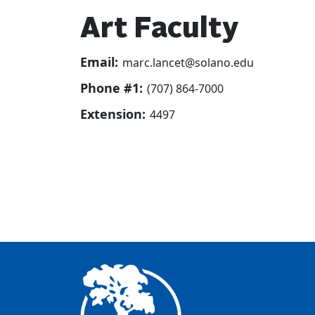
Art Faculty
Email:
marc.lancet@solano.edu
Phone #1:
(707) 864-7000
Extension:
4497