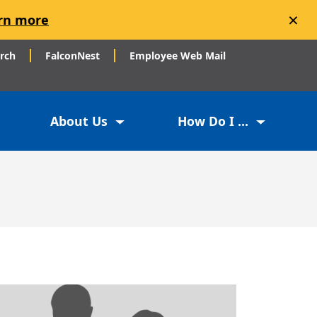
×
rn more
arch
FalconNest
Employee Web Mail
About Us
How Do I ...