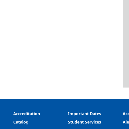
Accreditation
Important Dates
Acc
Catalog
Student Services
Ale