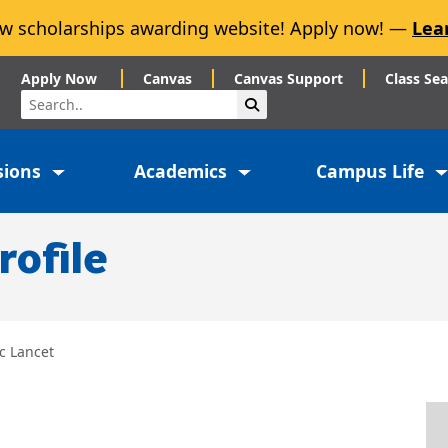
w scholarships awarding website! Apply now! —
Lea
Apply Now
Canvas
Canvas Support
Class Se
Search
Submit Search
sions
Academics
Campus Life
rofile
c Lancet