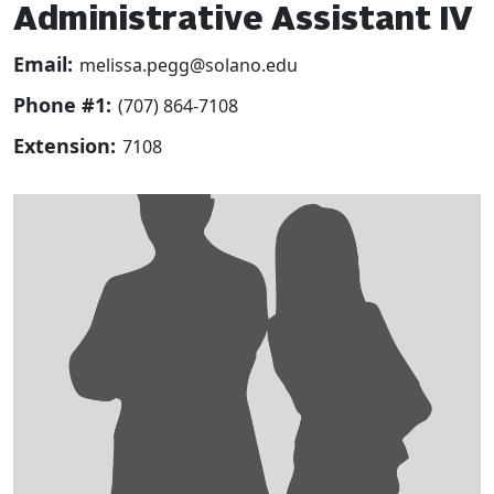
Administrative Assistant IV
Email:
melissa.pegg@solano.edu
Phone #1:
(707) 864-7108
Extension:
7108