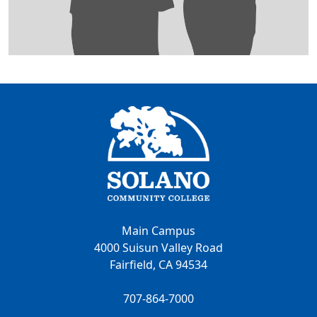
Main Campus
4000 Suisun Valley Road
Fairfield, CA 94534
707-864-7000