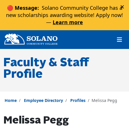
×
🔴 Message:
Solano Community College has a
new scholarships awarding website! Apply now!
—
Learn more
Skip to main content
Skip to main navigation
Skip to footer content
Faculty & Staff
Profile
Home
Employee Directory
Profiles
Melissa Pegg
Melissa Pegg