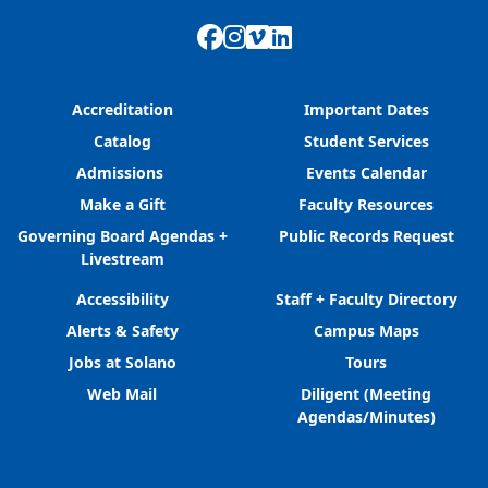
Facebook
Instagram
Vimeo
LinkedIn
Accreditation
Important Dates
Catalog
Student Services
Admissions
Events Calendar
Make a Gift
Faculty Resources
Governing Board Agendas +
Public Records Request
Livestream
Accessibility
Staff + Faculty Directory
Alerts & Safety
Campus Maps
Jobs at Solano
Tours
Web Mail
Diligent (Meeting
Agendas/Minutes)