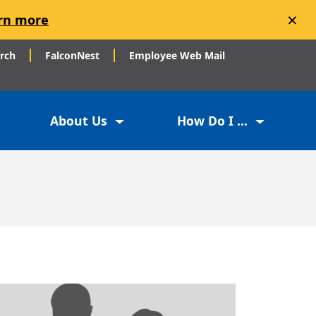
×
rn more
arch
FalconNest
Employee Web Mail
About Us
How Do I ...