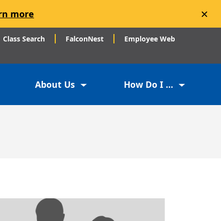
×
rn more
Class Search
FalconNest
Employee Web
About Us
How Do I ...