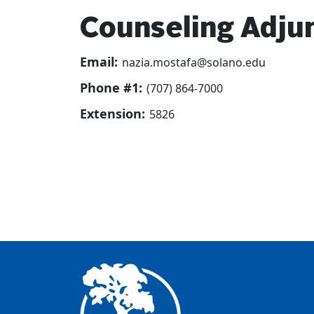
Counseling Adjun
Email:
nazia.mostafa@solano.edu
Phone #1:
(707) 864-7000
Extension:
5826