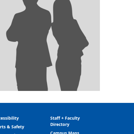
essibility
Staff + Faculty
Directory
rts & Safety
Campus Maps