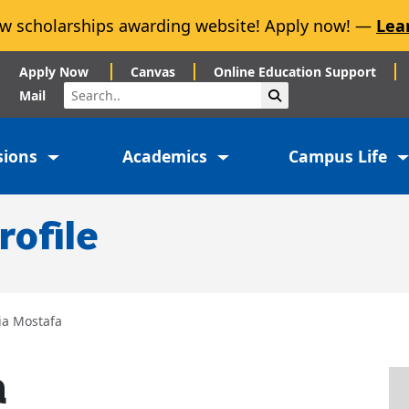
w scholarships awarding website! Apply now! —
Lea
Apply Now
Canvas
Online Education Support
Search
Submit Search
Mail
sions
Academics
Campus Life
rofile
ia Mostafa
a