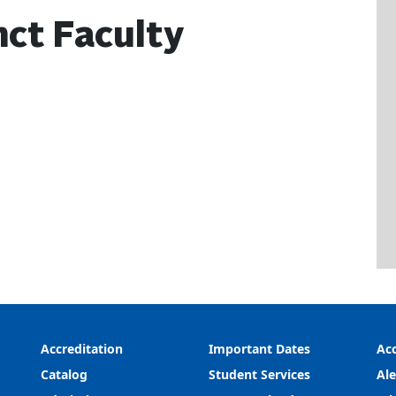
ct Faculty
Accreditation
Important Dates
Acc
Catalog
Student Services
Ale