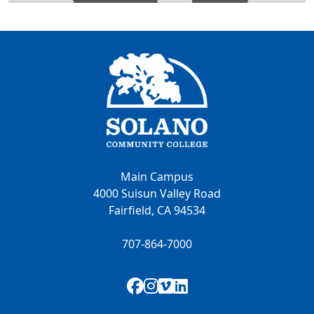
Main Campus
4000 Suisun Valley Road
Fairfield, CA 94534
707-864-7000
Facebook
Instagram
Vimeo
LinkedIn