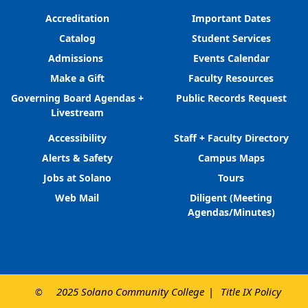
Accreditation
Important Dates
Catalog
Student Services
Admissions
Events Calendar
Make a Gift
Faculty Resources
Governing Board Agendas +
Public Records Request
Livestream
Accessibility
Staff + Faculty Directory
Alerts & Safety
Campus Maps
Jobs at Solano
Tours
Web Mail
Diligent (Meeting
Agendas/Minutes)
2025 Solano Community College
Title IX Policy
©