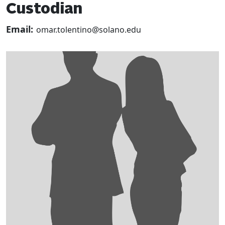
Custodian
Email:
omar.tolentino@solano.edu