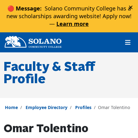
×
🔴 Message:
Solano Community College has a
new scholarships awarding website! Apply now!
—
Learn more
Skip to main content
Skip to main navigation
Skip to footer content
Faculty & Staff
Profile
Home
Employee Directory
Profiles
Omar Tolentino
Omar Tolentino