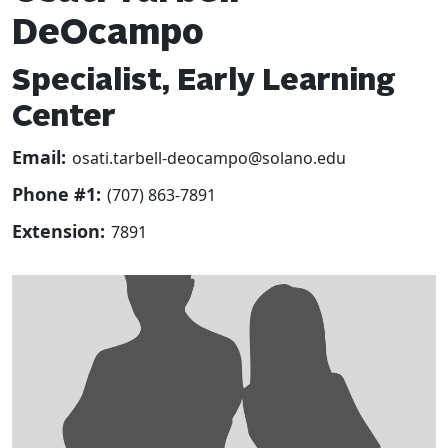
DeOcampo
Specialist, Early Learning
Center
Email:
osati.tarbell-deocampo@solano.edu
Phone #1:
(707) 863-7891
Extension:
7891