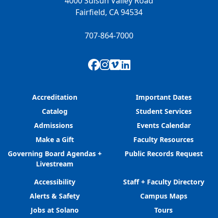
4000 Suisun Valley Road
Fairfield, CA 94534
707-864-7000
Facebook
Instagram
Vimeo
LinkedIn
Accreditation
Important Dates
Catalog
Student Services
Admissions
Events Calendar
Make a Gift
Faculty Resources
Governing Board Agendas +
Public Records Request
Livestream
Accessibility
Staff + Faculty Directory
Alerts & Safety
Campus Maps
Jobs at Solano
Tours