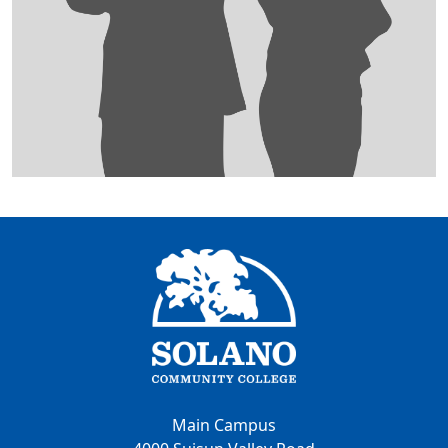
Main Campus