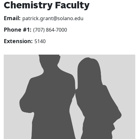
Chemistry Faculty
Email:
patrick.grant@solano.edu
Phone #1:
(707) 864-7000
Extension:
5140