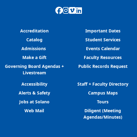
Facebook
Instagram
Vimeo
LinkedIn
Accreditation
Important Dates
Catalog
Student Services
Admissions
Events Calendar
Make a Gift
Faculty Resources
Governing Board Agendas +
Public Records Request
Livestream
Accessibility
Staff + Faculty Directory
Alerts & Safety
Campus Maps
Jobs at Solano
Tours
Web Mail
Diligent (Meeting
Agendas/Minutes)