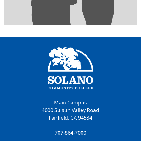
Main Campus
4000 Suisun Valley Road
Fairfield, CA 94534
707-864-7000