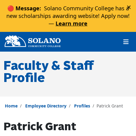
×
🔴 Message:
Solano Community College has a
new scholarships awarding website! Apply now!
—
Learn more
Skip to main content
Skip to main navigation
Skip to footer content
Faculty & Staff
Profile
Home
Employee Directory
Profiles
Patrick Grant
Patrick Grant