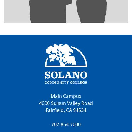
Main Campus
4000 Suisun Valley Road
Fairfield, CA 94534
707-864-7000