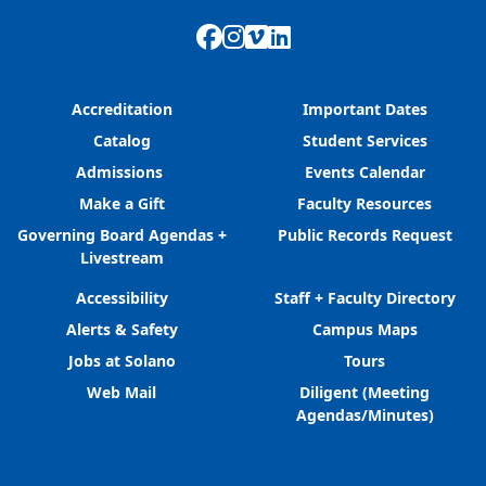
Facebook
Instagram
Vimeo
LinkedIn
Accreditation
Important Dates
Catalog
Student Services
Admissions
Events Calendar
Make a Gift
Faculty Resources
Governing Board Agendas +
Public Records Request
Livestream
Accessibility
Staff + Faculty Directory
Alerts & Safety
Campus Maps
Jobs at Solano
Tours
Web Mail
Diligent (Meeting
Agendas/Minutes)