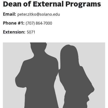
Dean of External Programs
Email:
peter.zitko@solano.edu
Phone #1:
(707) 864-7000
Extension:
5071