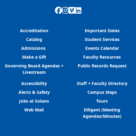
Facebook
Instagram
Vimeo
LinkedIn
Accreditation
Important Dates
Catalog
Student Services
Admissions
Events Calendar
Make a Gift
Faculty Resources
Governing Board Agendas +
Public Records Request
Livestream
Accessibility
Staff + Faculty Directory
Alerts & Safety
Campus Maps
Jobs at Solano
Tours
Web Mail
Diligent (Meeting
Agendas/Minutes)