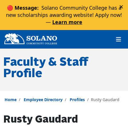
×
🔴 Message:
Solano Community College has a
new scholarships awarding website! Apply now!
—
Learn more
Skip to main content
Skip to main navigation
Skip to footer content
Faculty & Staff
Profile
Home
Employee Directory
Profiles
Rusty Gaudard
Rusty Gaudard