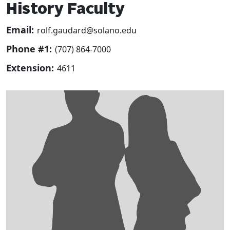
History Faculty
Email:
rolf.gaudard@solano.edu
Phone #1:
(707) 864-7000
Extension:
4611