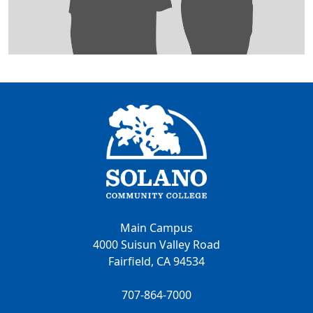
Main Campus
4000 Suisun Valley Road
Fairfield, CA 94534
707-864-7000