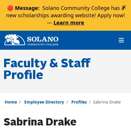
×
🔴 Message:
Solano Community College has a
new scholarships awarding website! Apply now!
—
Learn more
Skip to main content
Skip to main navigation
Skip to footer content
Faculty & Staff
Profile
Home
Employee Directory
Profiles
Sabrina Drake
Sabrina Drake