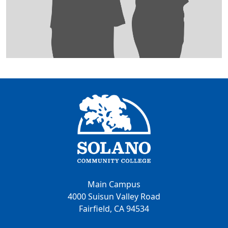
Main Campus
4000 Suisun Valley Road
Fairfield, CA 94534