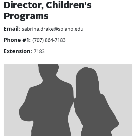
Director, Children's
Programs
Email:
sabrina.drake@solano.edu
Phone #1:
(707) 864-7183
Extension:
7183