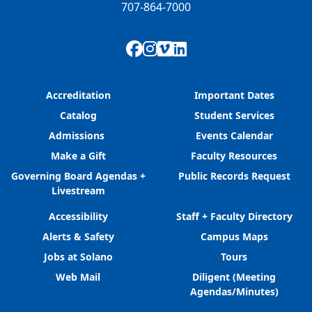
707-864-7000
Facebook
Instagram
Vimeo
LinkedIn
Accreditation
Important Dates
Catalog
Student Services
Admissions
Events Calendar
Make a Gift
Faculty Resources
Governing Board Agendas +
Public Records Request
Livestream
Accessibility
Staff + Faculty Directory
Alerts & Safety
Campus Maps
Jobs at Solano
Tours
Web Mail
Diligent (Meeting
Agendas/Minutes)