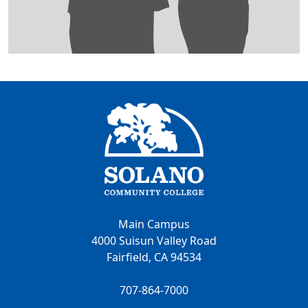
Main Campus
4000 Suisun Valley Road
Fairfield, CA 94534
707-864-7000