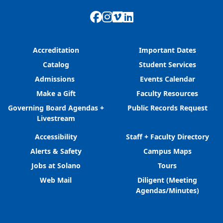
Facebook
Instagram
Vimeo
LinkedIn
Accreditation
Important Dates
Catalog
Student Services
Admissions
Events Calendar
Make a Gift
Faculty Resources
Governing Board Agendas +
Public Records Request
Livestream
Accessibility
Staff + Faculty Directory
Alerts & Safety
Campus Maps
Jobs at Solano
Tours
Web Mail
Diligent (Meeting
Agendas/Minutes)