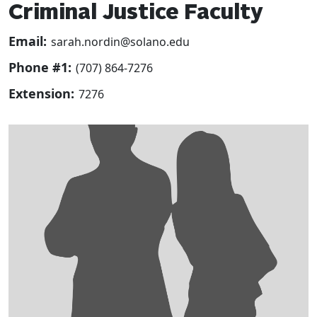
Criminal Justice Faculty
Email:
sarah.nordin@solano.edu
Phone #1:
(707) 864-7276
Extension:
7276