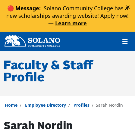
×
🔴 Message:
Solano Community College has a
new scholarships awarding website! Apply now!
—
Learn more
Skip to main content
Skip to main navigation
Skip to footer content
Faculty & Staff
Profile
Home
Employee Directory
Profiles
Sarah Nordin
Sarah Nordin