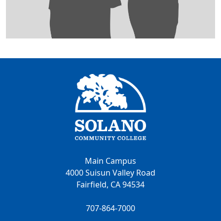
Main Campus
4000 Suisun Valley Road
Fairfield, CA 94534
707-864-7000