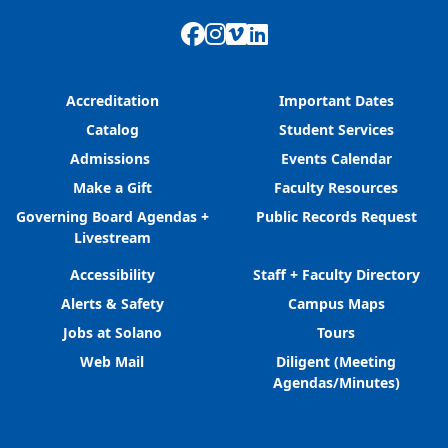
Facebook
Instagram
Vimeo
LinkedIn
Accreditation
Important Dates
Catalog
Student Services
Admissions
Events Calendar
Make a Gift
Faculty Resources
Governing Board Agendas +
Public Records Request
Livestream
Accessibility
Staff + Faculty Directory
Alerts & Safety
Campus Maps
Jobs at Solano
Tours
Web Mail
Diligent (Meeting
Agendas/Minutes)