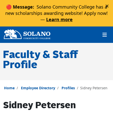
×
🔴 Message:
Solano Community College has a
new scholarships awarding website! Apply now!
—
Learn more
Skip to main content
Skip to main navigation
Skip to footer content
Faculty & Staff
Profile
Home
Employee Directory
Profiles
Sidney Petersen
Sidney Petersen