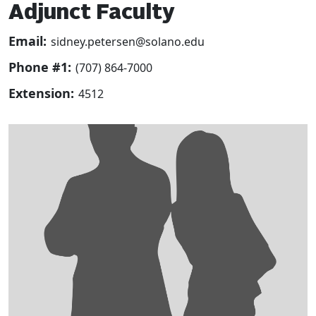
Adjunct Faculty
Email:
sidney.petersen@solano.edu
Phone #1:
(707) 864-7000
Extension:
4512