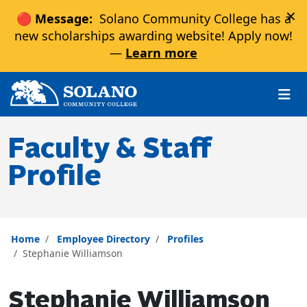
×
🔴 Message:
Solano Community College has a
new scholarships awarding website! Apply now!
—
Learn more
Skip to main content
Skip to main navigation
Skip to footer content
Faculty & Staff
Profile
Home
Employee Directory
Profiles
Stephanie Williamson
Stephanie Williamson