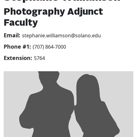
Photography Adjunct
Faculty
Email:
stephanie.williamson@solano.edu
Phone #1:
(707) 864-7000
Extension:
5764