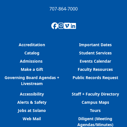
707-864-7000
Facebook
Instagram
Vimeo
LinkedIn
Accreditation
Important Dates
Catalog
Student Services
Admissions
Events Calendar
Make a Gift
Faculty Resources
Governing Board Agendas +
Public Records Request
Livestream
Accessibility
Staff + Faculty Directory
Alerts & Safety
Campus Maps
Jobs at Solano
Tours
Web Mail
Diligent (Meeting
Agendas/Minutes)