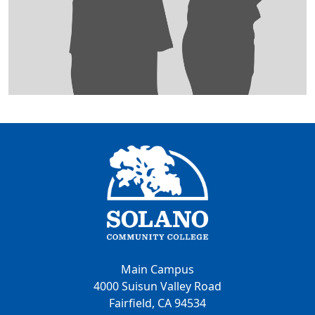
Main Campus
4000 Suisun Valley Road
Fairfield, CA 94534