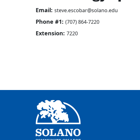
Email:
steve.escobar@solano.edu
Phone #1:
(707) 864-7220
Extension:
7220