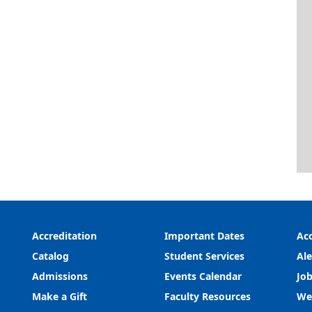
Accreditation
Important Dates
Acc
Catalog
Student Services
Ale
Admissions
Events Calendar
Job
Make a Gift
Faculty Resources
We