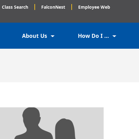
Class Search
FalconNest
Employee Web
About Us
How Do I ...