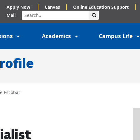
Apply Now
Canvas
Online Education Support
Search
Submit Search
Mail
sions
Academics
Campus Life
rofile
ve Escobar
alist