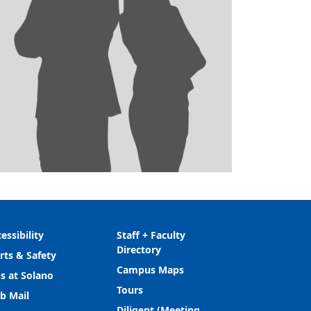
essibility
Staff + Faculty
Directory
rts & Safety
Campus Maps
s at Solano
Tours
b Mail
Diligent (Meeting