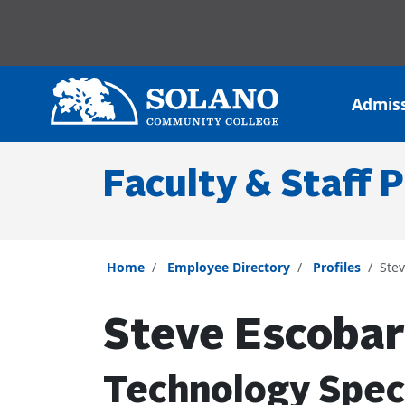
Skip to main content
Skip to main navigation
Skip to footer content
Admis
Faculty & Staff P
Home
Employee Directory
Profiles
Ste
Steve Escobar
Technology Speci