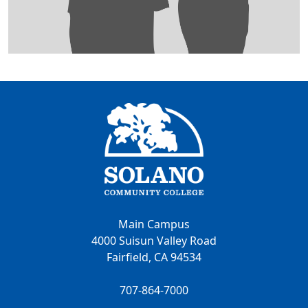
Main Campus
4000 Suisun Valley Road
Fairfield, CA 94534
707-864-7000