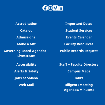
Facebook
Instagram
Vimeo
LinkedIn
Accreditation
Important Dates
Catalog
Student Services
Admissions
Events Calendar
Make a Gift
Faculty Resources
Governing Board Agendas +
Public Records Request
Livestream
Accessibility
Staff + Faculty Directory
Alerts & Safety
Campus Maps
Jobs at Solano
Tours
Web Mail
Diligent (Meeting
Agendas/Minutes)