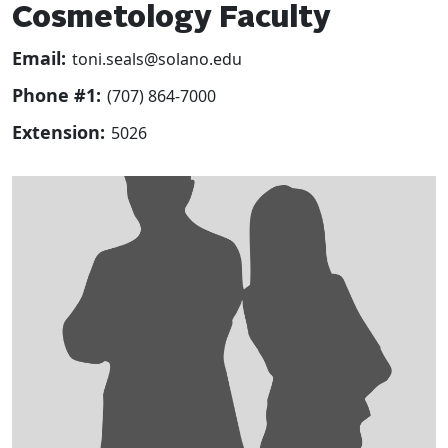
Cosmetology Faculty
Email:
toni.seals@solano.edu
Phone #1:
(707) 864-7000
Extension:
5026