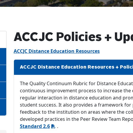
ACCJC Policies + Up
ACCJC Distance Education Resources
ACCJC Distance Education Resources + Polic
The Quality Continuum Rubric for Distance Educati
continuous improvement process to increase the d
regular interaction in distance education and pr
student success. It also provides a framework for
feedback to the institution on areas where the col
developed practices in the Peer Review Team Repor
Standard 2.6
.