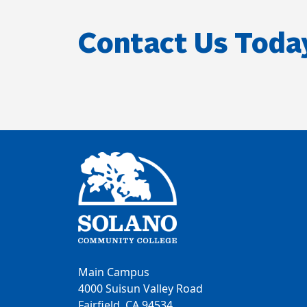
Contact Us Toda
Main Campus
4000 Suisun Valley Road
Fairfield, CA 94534