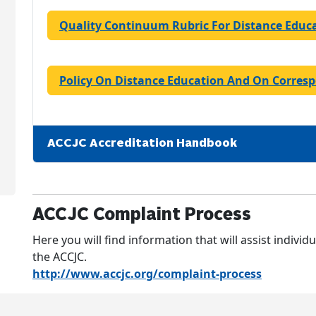
Quality Continuum Rubric For Distance Educ
Policy On Distance Education And On Corres
ACCJC Accreditation Handbook
ACCJC Complaint Process
Here you will find information that will assist individ
the ACCJC.
http://www.accjc.org/complaint-process