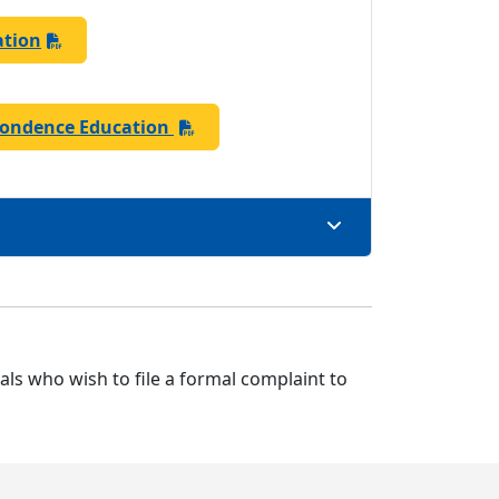
ation
pondence Education
uals who wish to file a formal complaint to