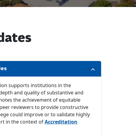
dates
ies
on supports institutions in the
epth and quality of substantive and
omotes the achievement of equitable
 peer reviewers to provide constructive
lege could improve or to validate highly
t in the context of
Accreditation