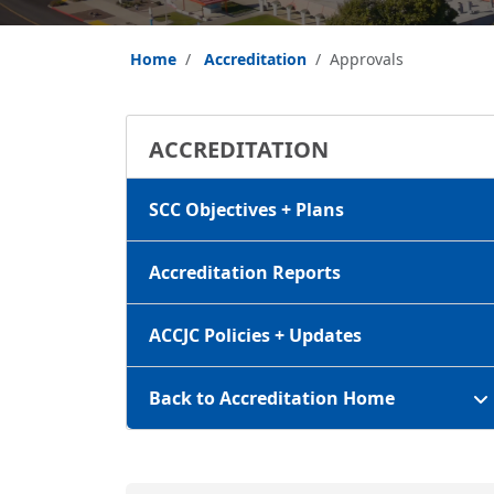
Home
Accreditation
Approvals
ACCREDITATION
SCC Objectives + Plans
Accreditation Reports
ACCJC Policies + Updates
Back to Accreditation Home