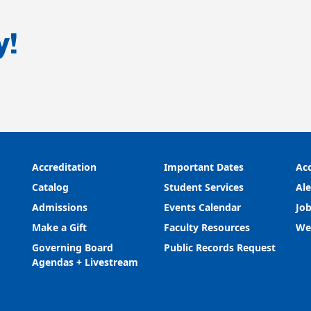
y!
Accreditation
Important Dates
Acc
Catalog
Student Services
Ale
Admissions
Events Calendar
Job
Make a Gift
Faculty Resources
We
Governing Board
Public Records Request
Agendas + Livestream