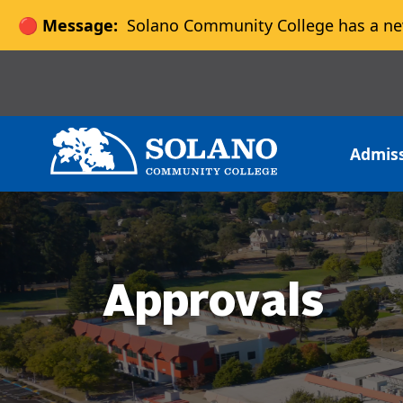
🔴 Message:
Solano Community College has a ne
Skip to main content
Skip to main navigation
Skip to footer content
Admis
Approvals