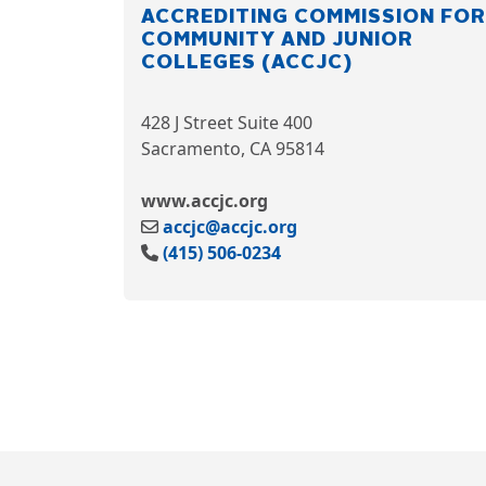
ACCREDITING COMMISSION FOR
COMMUNITY AND JUNIOR
COLLEGES (ACCJC)
428 J Street Suite 400
Sacramento, CA 95814
www.accjc.org
accjc@accjc.org
(415) 506-0234