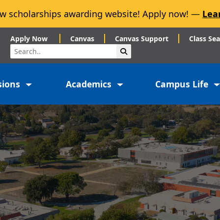
w scholarships awarding website! Apply now! —
Lea
Apply Now
Canvas
Canvas Support
Class Se
Search
Submit Search
sions
Academics
Campus Life