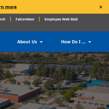
×
rn more
arch
FalconNest
Employee Web Mail
About Us
How Do I ...