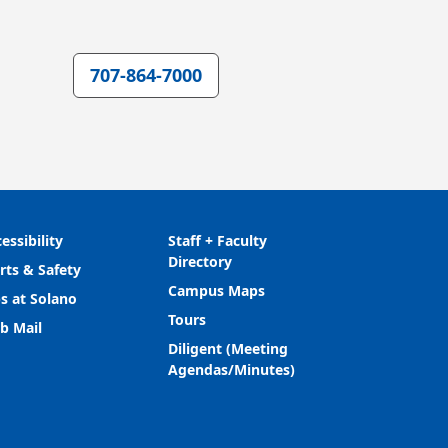
707-864-7000
essibility
Staff + Faculty
Directory
rts & Safety
Campus Maps
s at Solano
Tours
b Mail
Diligent (Meeting
Agendas/Minutes)