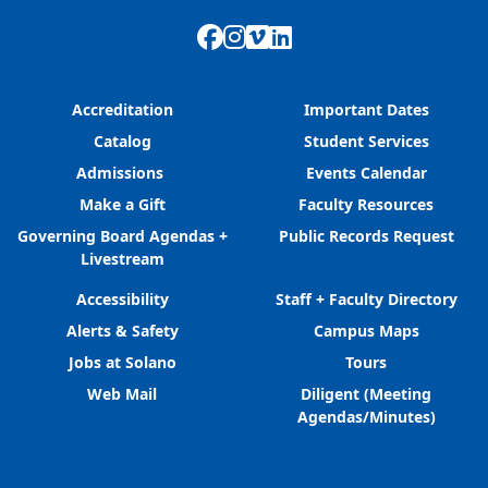
Facebook
Instagram
Vimeo
LinkedIn
Accreditation
Important Dates
Catalog
Student Services
Admissions
Events Calendar
Make a Gift
Faculty Resources
Governing Board Agendas +
Public Records Request
Livestream
Accessibility
Staff + Faculty Directory
Alerts & Safety
Campus Maps
Jobs at Solano
Tours
Web Mail
Diligent (Meeting
Agendas/Minutes)