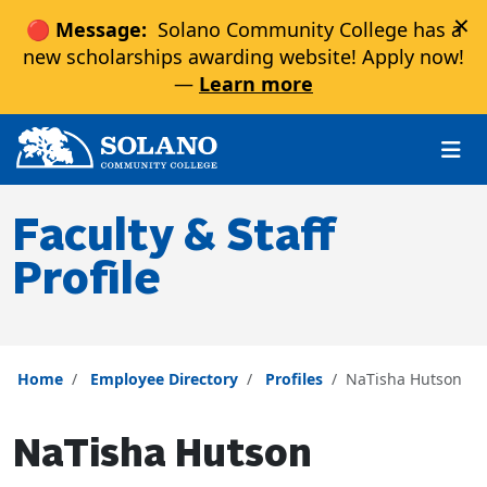
×
🔴 Message:
Solano Community College has a
new scholarships awarding website! Apply now!
—
Learn more
Skip to main content
Skip to main navigation
Skip to footer content
Faculty & Staff
Profile
Home
Employee Directory
Profiles
NaTisha Hutson
NaTisha Hutson