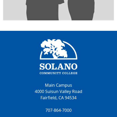
Main Campus
4000 Suisun Valley Road
Fairfield, CA 94534
707-864-7000