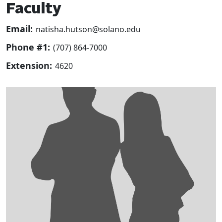
Faculty
Email:
natisha.hutson@solano.edu
Phone #1:
(707) 864-7000
Extension:
4620