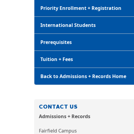
Priority Enrollment + Registration
International Students
Prerequisites
Tuition + Fees
Back to Admissions + Records Home
CONTACT US
Admissions + Records
Fairfield Campus