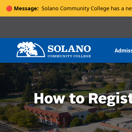
🔴 Message:
Solano Community College has a ne
Skip to main content
Skip to main navigation
Skip to footer content
Admis
How to Regis