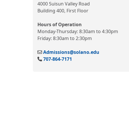
4000 Suisun Valley Road
Building 400, First Floor
Hours of Operation
Monday-Thursday: 8:30am to 4:30pm
Friday: 8:30am to 2:30pm
Admissions@solano.edu
707-864-7171