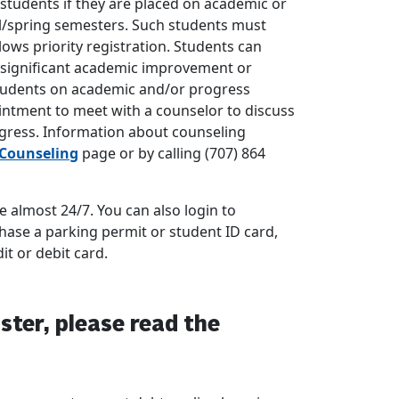
 students if they are placed on academic or
ll/spring semesters. Such students must
lows priority registration. Students can
of significant academic improvement or
Students on academic and/or progress
ntment to meet with a counselor to discuss
ogress. Information about counseling
Counseling
page or by calling (707) 864
 almost 24/7. You can also login to
hase a parking permit or student ID card,
it or debit card.
ster, please read the