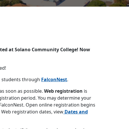
epted at Solano Community College! Now
ed!
o students through
FalconNest
.
 as soon as possible.
Web registration
is
egistration period. You may determine your
 FalconNest. Open online registration begins
ic Web registration dates, view
Dates and