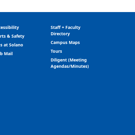
essibility
Staff + Faculty
Directory
rts & Safety
Campus Maps
s at Solano
Tours
b Mail
Diligent (Meeting
Agendas/Minutes)