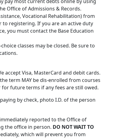
may pay most current debts online by using
the Office of Admissions & Records.
sistance, Vocational Rehabilitation) from
 to registering. If you are an active duty
nce, you must contact the Base Education
t-choice classes may be closed. Be sure to
cations.
 We accept Visa, MasterCard and debit cards.
f the term MAY be dis-enrolled from courses
 for future terms if any fees are still owed.
paying by check, photo I.D. of the person
mmediately reported to the Office of
g the office in person.
DO NOT WAIT TO
diately, which will prevent you from