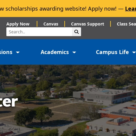
w scholarships awarding website! Apply now! —
Lea
Apply Now
Canvas
Canvas Support
Class Se
Search
Submit Search
sions
Academics
Campus Life
ter