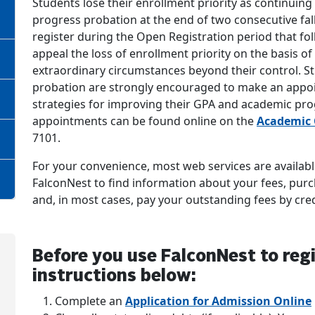
Students lose their enrollment priority as continuing
progress probation at the end of two consecutive fa
register during the Open Registration period that fol
appeal the loss of enrollment priority on the basis 
extraordinary circumstances beyond their control. 
probation are strongly encouraged to make an appoi
strategies for improving their GPA and academic pr
appointments can be found online on the
Academic 
7101.
For your convenience, most web services are available
FalconNest to find information about your fees, purc
and, in most cases, pay your outstanding fees by cred
Before you use FalconNest to regi
instructions below:
Complete an
Application for Admission Online