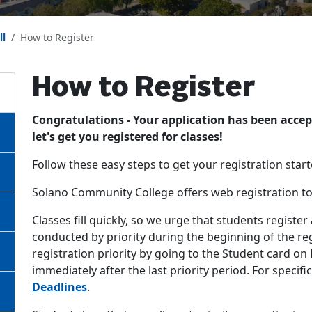
ll
How to Register
How to Register
Congratulations - Your application has been acc
let's get you registered for classes!
Follow these easy steps to get your registration start
Solano Community College offers web registration t
Classes fill quickly, so we urge that students register
conducted by priority during the beginning of the r
registration priority by going to the Student card on
immediately after the last priority period. For specif
Deadlines
.