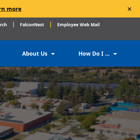
×
rn more
arch
FalconNest
Employee Web Mail
About Us
How Do I ...