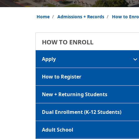
Home
Admissions + Records
How to Enro
HOW TO ENROLL
Apply
How to Register
New + Returning Students
Dual Enrollment (K-12 Students)
Adult School