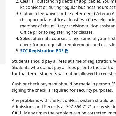
Clear all outstanding debts (if applicable). You 
FalconNest or during regular business hours at 
Obtain a fee waiver or fee deferment (Veteran As
the appropriate office at least two (2) weeks prior
member of the military receiving tuition assista
Office prior to registering for classes.
Select alternate courses, since some of your firs
check for prerequisite requirements and class lo
SCC Registration PDF
Students should pay all fees at time of registration.
Students who do not pay all fees prior to the start o
for that term. Students will not be allowed to register
Cash or check payment should be made in person. If 
signing the check is required for security purposes.
Any problems with the FalconNest system should be i
Admissions and Records at 707-864-7171, or by visitin
CALL
. Many times the problem can be corrected imme