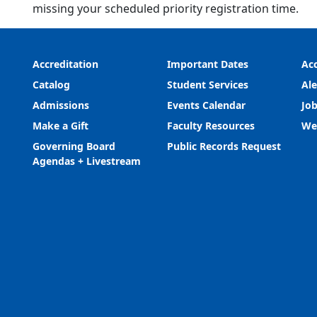
missing your scheduled priority registration time.
Accreditation
Important Dates
Acc
Catalog
Student Services
Ale
Admissions
Events Calendar
Job
Make a Gift
Faculty Resources
We
Governing Board
Public Records Request
Agendas + Livestream