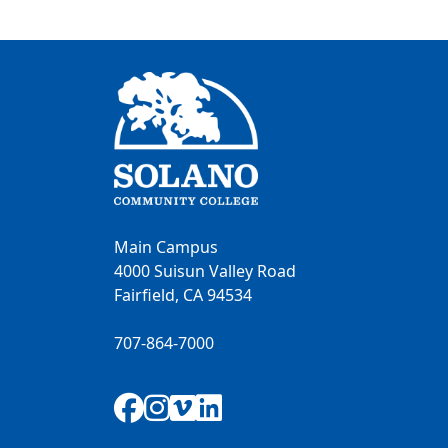
Main Campus
4000 Suisun Valley Road
Fairfield, CA 94534
707-864-7000
Facebook
Instagram
Vimeo
LinkedIn