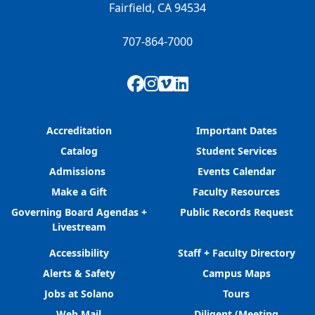
Fairfield, CA 94534
707-864-7000
Facebook
Instagram
Vimeo
LinkedIn
Accreditation
Important Dates
Catalog
Student Services
Admissions
Events Calendar
Make a Gift
Faculty Resources
Governing Board Agendas +
Public Records Request
Livestream
Accessibility
Staff + Faculty Directory
Alerts & Safety
Campus Maps
Jobs at Solano
Tours
Web Mail
Diligent (Meeting