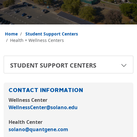
Home
Student Support Centers
Health + Wellness Centers
STUDENT SUPPORT CENTERS
CONTACT INFORMATION
Wellness Center
WellnessCenter@solano.edu
Health Center
solano@quantgene.com