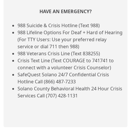
HAVE AN EMERGENCY?
988 Suicide & Crisis Hotline (Text 988)
988 Lifeline Options For Deaf + Hard of Hearing
(For TTY Users: Use your preferred relay
service or dial 711 then 988)
988 Veterans Crisis Line (Text 838255)
Crisis Text Line (Text COURAGE to 741741 to
connect with a volunteer Crisis Counselor)
SafeQuest Solano 24/7 Confidential Crisis
Hotline Call (866) 487-7233
Solano County Behavioral Health 24 Hour Crisis
Services Call (707) 428-1131