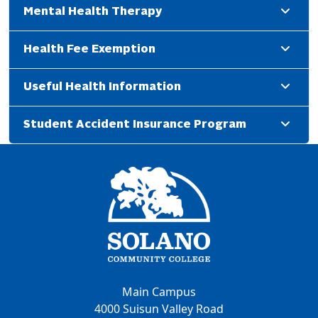
Mental Health Therapy
Health Fee Exemption
Useful Health Information
Student Accident Insurance Program
Main Campus
4000 Suisun Valley Road