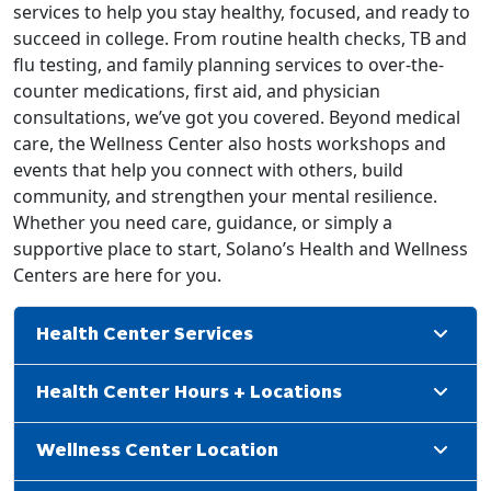
services to help you stay healthy, focused, and ready to
succeed in college. From routine health checks, TB and
flu testing, and family planning services to over-the-
counter medications, first aid, and physician
consultations, we’ve got you covered. Beyond medical
care, the Wellness Center also hosts workshops and
events that help you connect with others, build
community, and strengthen your mental resilience.
Whether you need care, guidance, or simply a
supportive place to start, Solano’s Health and Wellness
Centers are here for you.
Health Center Services
Health Center Hours + Locations
Wellness Center Location