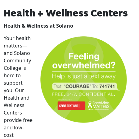
Health + Wellness Centers
Health & Wellness at Solano
Your health
matters—
and Solano
Community
College is
here to
support
you. Our
Health and
Wellness
Centers
provide free
and low-
cost