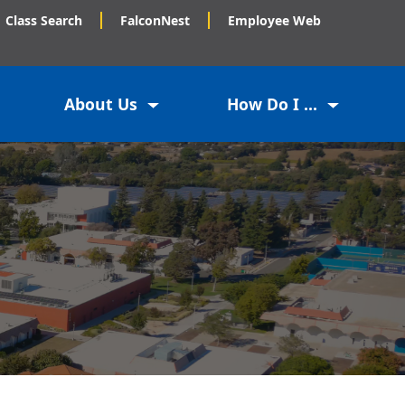
Class Search
FalconNest
Employee Web
About Us
How Do I ...