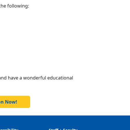
the following:
and have a wonderful educational
ion Now!