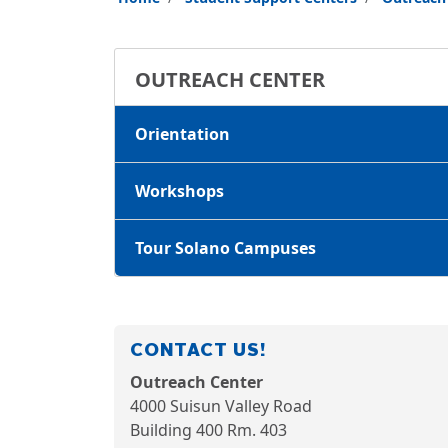
OUTREACH CENTER
Orientation
Workshops
Tour Solano Campuses
CONTACT US!
Outreach Center
4000 Suisun Valley Road
Building 400
Rm. 403