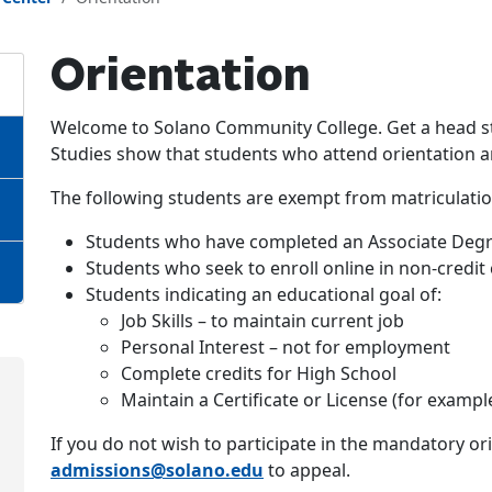
Orientation
Welcome to Solano Community College. Get a head sta
Studies show that students who attend orientation are
The following students are exempt from matriculatio
Students who have completed an Associate Degr
Students who seek to enroll online in non-credit
Students indicating an educational goal of:
Job Skills – to maintain current job
Personal Interest – not for employment
Complete credits for High School
Maintain a Certificate or License (for example
If you do not wish to participate in the mandatory or
admissions@solano.edu
to appeal.