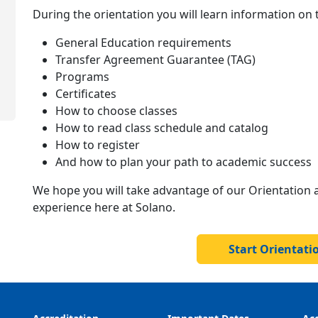
During the orientation you will learn information on 
General Education requirements
Transfer Agreement Guarantee (TAG)
Programs
Certificates
How to choose classes
How to read class schedule and catalog
How to register
And how to plan your path to academic success
We hope you will take advantage of our Orientation 
experience here at Solano.
Start Orientat