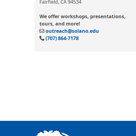
Fairfield, CA 94534
We offer workshops, presentations,
tours, and more!
outreach@solano.edu
(707) 864-7178