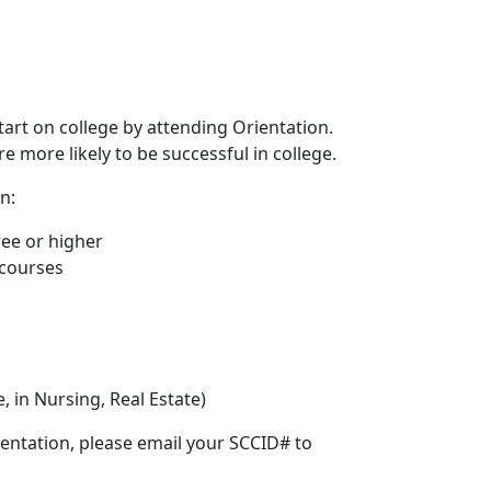
rt on college by attending Orientation.
 more likely to be successful in college.
n:
ee or higher
 courses
, in Nursing, Real Estate)
ientation, please email your SCCID# to