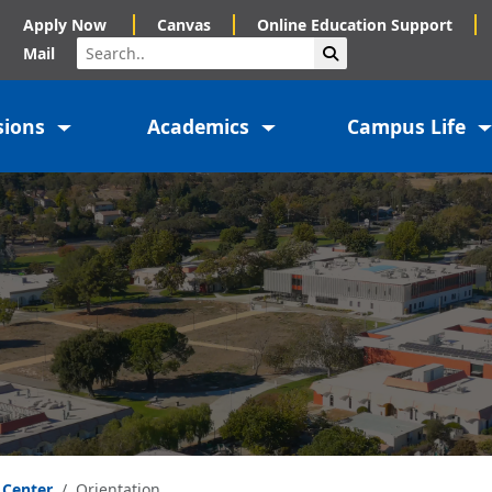
Apply Now
Canvas
Online Education Support
Search
Submit Search
Mail
sions
Academics
Campus Life
 Center
Orientation