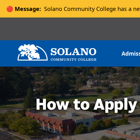
🔴 Message:
Solano Community College has a ne
Skip to main content
Skip to main navigation
Skip to footer content
Admis
How to Apply