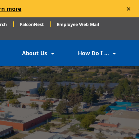
×
rn more
arch
FalconNest
Employee Web Mail
About Us
How Do I ...