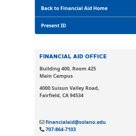
Back to Financial Aid Home
Present ID
FINANCIAL AID OFFICE
Building 400, Room 425
Main Campus
4000 Suisun Valley Road,
Fairfield, CA 94534
financialaid@solano.edu
707-864-7103