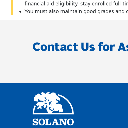
financial aid eligibility, stay enrolled ful
You must also maintain good grades and co
Contact Us for A