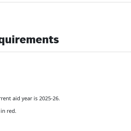
equirements
rent aid year is 2025-26.
in red.