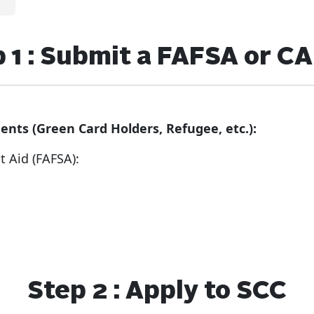
 1 : Submit a FAFSA or 
ents (Green Card Holders, Refugee, etc.):
nt Aid (FAFSA):
Step 2 : Apply to SCC