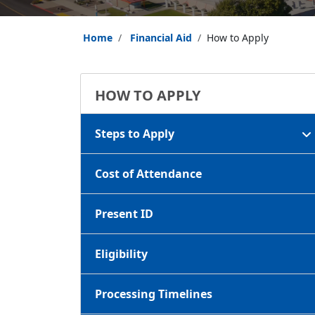
Home
Financial Aid
How to Apply
HOW TO APPLY
Steps to Apply
Cost of Attendance
Present ID
Eligibility
Processing Timelines