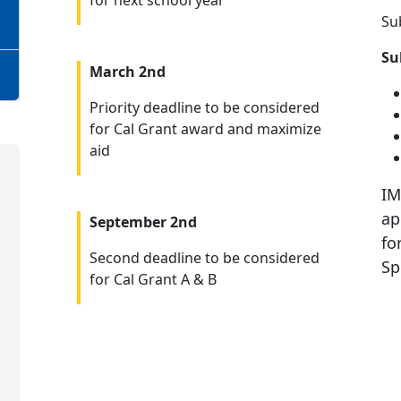
for next school year
Su
Su
March 2nd
Priority deadline to be considered
for Cal Grant award and maximize
aid
IM
ap
September 2nd
fo
Second deadline to be considered
Sp
for Cal Grant A & B