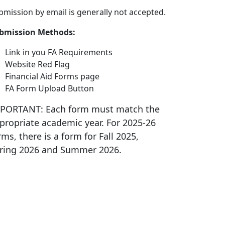
bmission by email is generally not accepted.
bmission Methods:
Link in you FA Requirements
Website Red Flag
Financial Aid Forms page
FA Form Upload Button
PORTANT: Each form must match the
propriate academic year. For 2025-26
rms, there is a form for Fall 2025,
ring 2026 and Summer 2026.