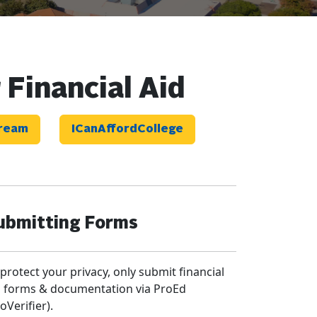
 Financial Aid
Dream
ICanAffordCollege
ubmitting Forms
 protect your privacy, only submit financial
d forms & documentation via ProEd
oVerifier).