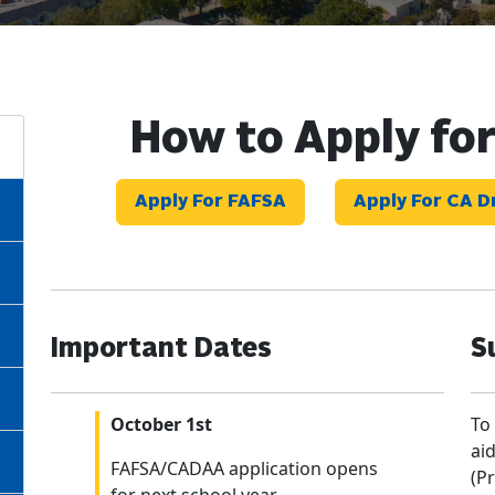
How to Apply for
Apply For FAFSA
Apply For CA 
Important Dates
S
October 1st
To
ai
FAFSA/CADAA application opens
(Pr