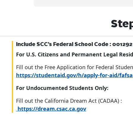
Step
Include SCC’s Federal School Code :
001292
For U.S. Citizens and Permanent Legal Resid
Fill out the Free Application for Federal Stude
https://studentaid.gov/h/apply-for-aid/fafsa
For Undocumented Students Only:
Fill out the California Dream Act (CADAA) :
https://dream.csac.ca.gov