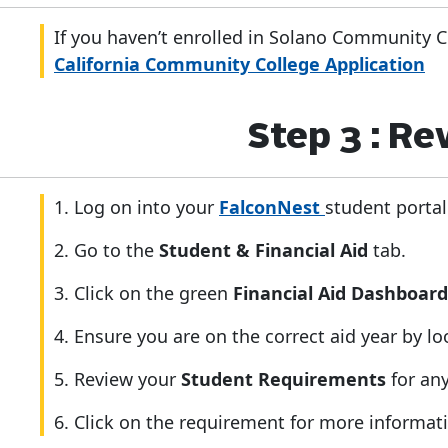
If you haven’t enrolled in Solano Community C
California Community College Application
Step 3 : R
1. Log on into your
FalconNest
student portal
2. Go to the
Student & Financial Aid
tab.
3. Click on the green
Financial Aid Dashboar
4. Ensure you are on the correct aid year by l
5. Review your
Student Requirements
for an
6. Click on the requirement for more informati