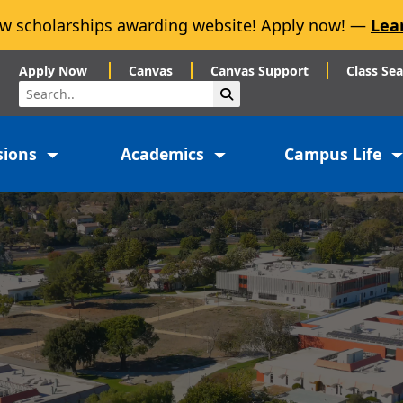
w scholarships awarding website! Apply now! —
Lea
Apply Now
Canvas
Canvas Support
Class Se
Search
Submit Search
sions
Academics
Campus Life