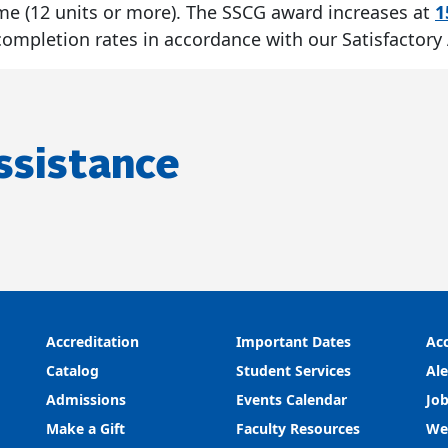
l-time (12 units or more). The SSCG award increases at
1
mpletion rates in accordance with our Satisfactory
ssistance
Accreditation
Important Dates
Acc
Catalog
Student Services
Ale
Admissions
Events Calendar
Job
Make a Gift
Faculty Resources
We