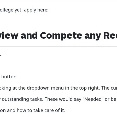
ollege yet, apply here:
eview and Compete any R
.
d
button.
ooking at the dropdown menu in the top right. The cur
y outstanding tasks. These would say "Needed" or be 
on and how to take care of it.