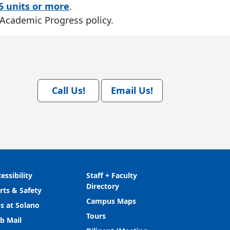
5 units or more
.
 Academic Progress policy.
Call Us!
Email Us!
essibility
Staff + Faculty
Directory
rts & Safety
Campus Maps
s at Solano
Tours
b Mail