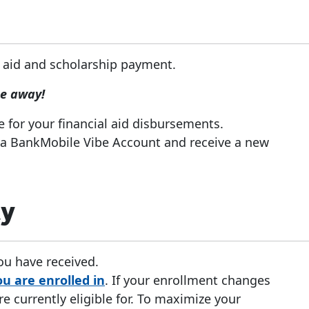
 aid and scholarship payment.
pe away!
e for your financial aid disbursements.
 a BankMobile Vibe Account and receive a new
ty
you have received.
u are enrolled in
. If your enrollment changes
 currently eligible for. To maximize your