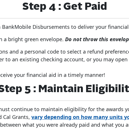
Step 4 : Get Paid
BankMobile Disbursements to deliver your financial
in a bright green envelope.
Do not throw this envelo
ions and a personal code to select a refund preferenc
er to an existing checking account, or you may open
eive your financial aid in a timely manner!
Step 5 : Maintain Eligibili
must continue to maintain eligibility for the awards 
d Cal Grants,
vary depending on how many units yo
 between what you were already paid and what you are