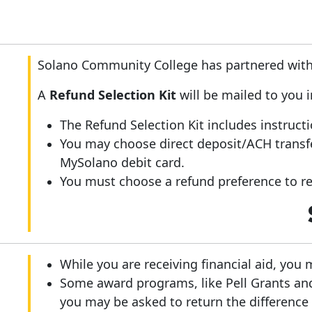
Solano Community College has partnered with 
A
Refund Selection Kit
will be mailed to you 
The Refund Selection Kit includes instruct
You may choose direct deposit/ACH transf
MySolano debit card.
You must choose a refund preference to rec
While you are receiving financial aid, you 
Some award programs, like Pell Grants an
you may be asked to return the difference