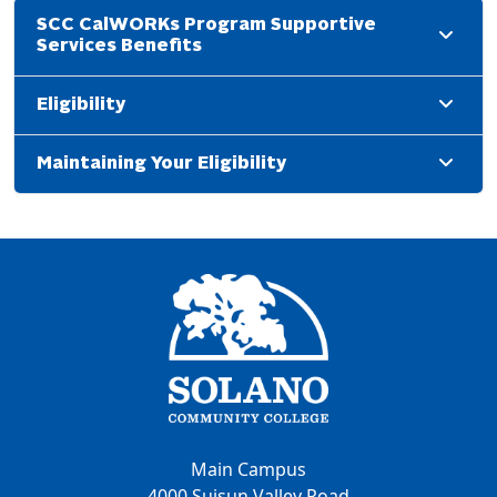
SCC CalWORKs Program Supportive
Services Benefits
Eligibility
Maintaining Your Eligibility
Main Campus
4000 Suisun Valley Road