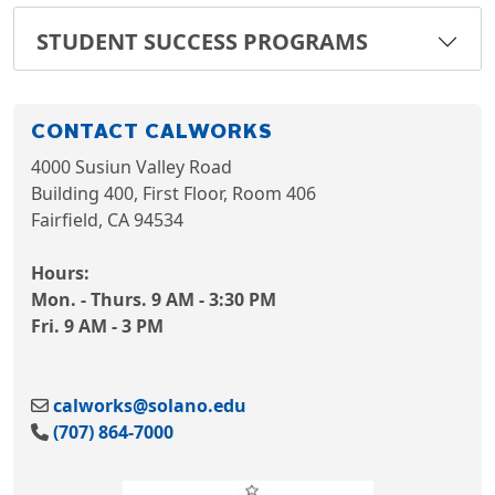
STUDENT SUCCESS PROGRAMS
CONTACT CALWORKS
4000 Susiun Valley Road
Building 400, First Floor, Room 406
Fairfield, CA 94534
Hours:
Mon. - Thurs. 9 AM - 3:30 PM
Fri. 9 AM - 3 PM
calworks@solano.edu
(707) 864-7000