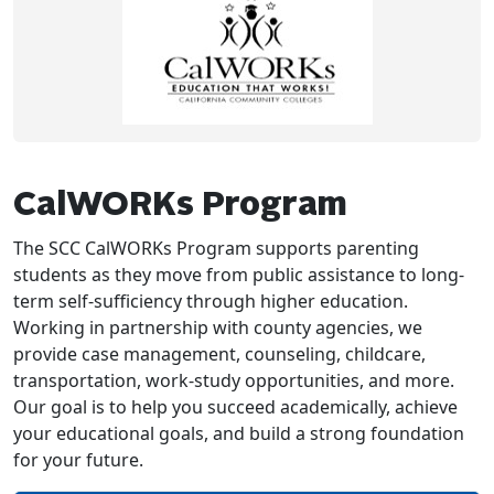
CalWORKs Program
The SCC CalWORKs Program supports parenting
students as they move from public assistance to long-
term self-sufficiency through higher education.
Working in partnership with county agencies, we
provide case management, counseling, childcare,
transportation, work-study opportunities, and more.
Our goal is to help you succeed academically, achieve
your educational goals, and build a strong foundation
for your future.