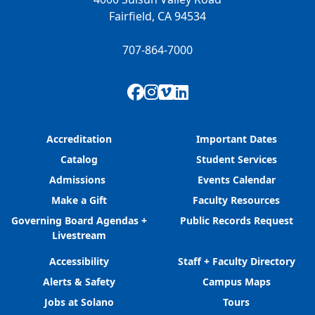
Fairfield, CA 94534
707-864-7000
Facebook
Instagram
Vimeo
LinkedIn
Accreditation
Important Dates
Catalog
Student Services
Admissions
Events Calendar
Make a Gift
Faculty Resources
Governing Board Agendas +
Public Records Request
Livestream
Accessibility
Staff + Faculty Directory
Alerts & Safety
Campus Maps
Jobs at Solano
Tours