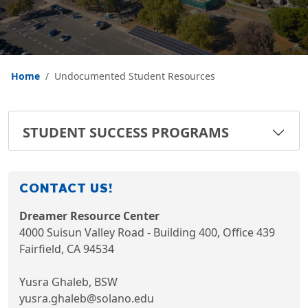
Home
Undocumented Student Resources
STUDENT SUCCESS PROGRAMS
CONTACT US!
Dreamer Resource Center
4000 Suisun Valley Road - Building 400, Office 439
Fairfield, CA 94534
Yusra Ghaleb, BSW
yusra.ghaleb@solano.edu