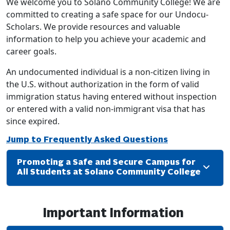
We welcome you to Solano Community College! We are
committed to creating a safe space for our Undocu-
Scholars. We provide resources and valuable
information to help you achieve your academic and
career goals.
An undocumented individual is a non-citizen living in
the U.S. without authorization in the form of valid
immigration status having entered without inspection
or entered with a valid non-immigrant visa that has
since expired.
Jump to Frequently Asked Questions
Promoting a Safe and Secure Campus for
All Students at Solano Community College
Important Information