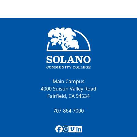
Main Campus
4000 Suisun Valley Road
Fairfield, CA 94534
707-864-7000
Facebook
Instagram
Vimeo
LinkedIn