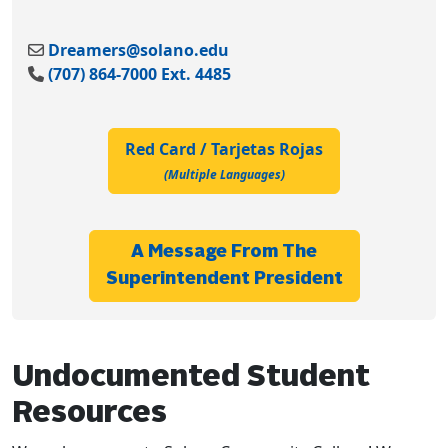
Dreamers@solano.edu
(707) 864-7000 Ext. 4485
Red Card / Tarjetas Rojas
(multiple Languages)
A Message From The
Superintendent President
Undocumented Student
Resources