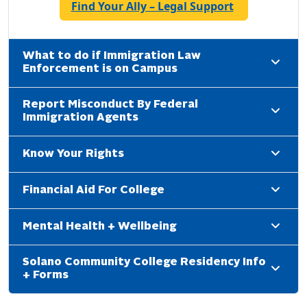
Find Your Ally – Legal Support
What to do if Immigration Law
Enforcement is on Campus
Report Misconduct By Federal
Immigration Agents
Know Your Rights
Financial Aid For College
Mental Health + Wellbeing
Solano Community College Residency Info
+ Forms