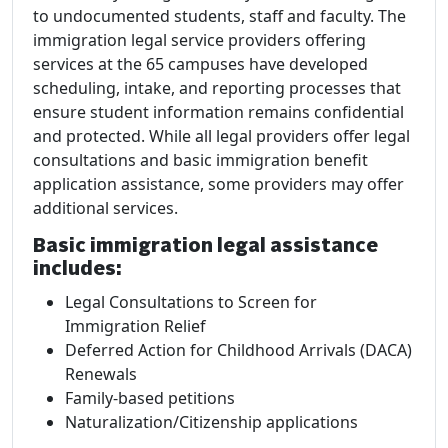
to undocumented students, staff and faculty. The
immigration legal service providers offering
services at the 65 campuses have developed
scheduling, intake, and reporting processes that
ensure student information remains confidential
and protected. While all legal providers offer legal
consultations and basic immigration benefit
application assistance, some providers may offer
additional services.
Basic immigration legal assistance
includes:
Legal Consultations to Screen for
Immigration Relief
Deferred Action for Childhood Arrivals (DACA)
Renewals
Family-based petitions
Naturalization/Citizenship applications