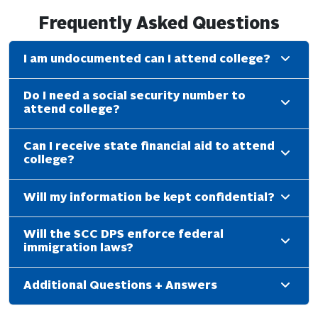
Frequently Asked Questions
I am undocumented can I attend college?
Do I need a social security number to
attend college?
Can I receive state financial aid to attend
college?
Will my information be kept confidential?
Will the SCC DPS enforce federal
immigration laws?
Additional Questions + Answers