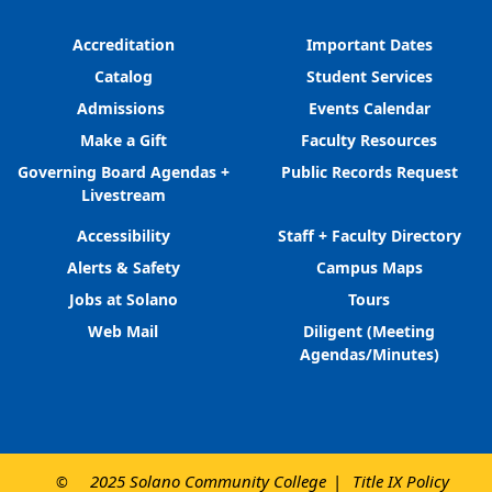
Accreditation
Important Dates
Catalog
Student Services
Admissions
Events Calendar
Make a Gift
Faculty Resources
Governing Board Agendas +
Public Records Request
Livestream
Accessibility
Staff + Faculty Directory
Alerts & Safety
Campus Maps
Jobs at Solano
Tours
Web Mail
Diligent (Meeting
Agendas/Minutes)
2025 Solano Community College
Title IX Policy
©