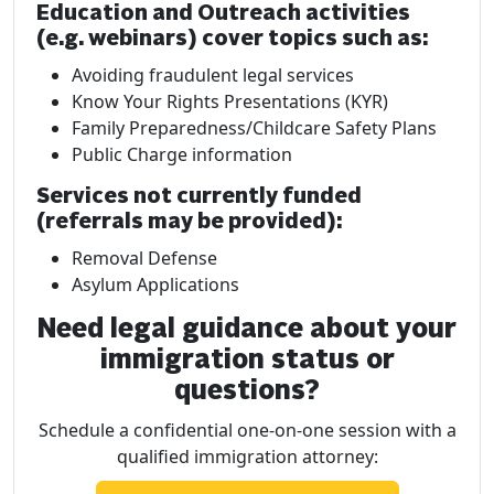
Education and Outreach activities
(e.g. webinars) cover topics such as:
Avoiding fraudulent legal services
Know Your Rights Presentations (KYR)
Family Preparedness/Childcare Safety Plans
Public Charge information
Services not currently funded
(referrals may be provided):
Removal Defense
Asylum Applications
Need legal guidance about your
immigration status or
questions?
Schedule a confidential one-on-one session with a
qualified immigration attorney: