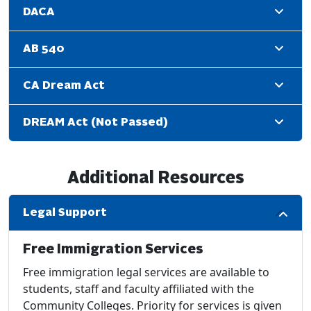
DACA
AB 540
CA Dream Act
DREAM Act (Not Passed)
Additional Resources
Legal Support
Free Immigration Services
Free immigration legal services are available to
students, staff and faculty affiliated with the
Community Colleges. Priority for services is given